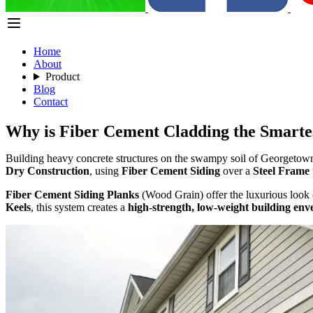
Home
About
Product
Blog
Contact
Why is Fiber Cement Cladding the Smartes
Building heavy concrete structures on the swampy soil of Georgetown 
Dry Construction
, using
Fiber Cement Siding
over a
Steel Frame
Fiber Cement Siding Planks
(Wood Grain) offer the luxurious look 
Keels
, this system creates a
high-strength, low-weight building env