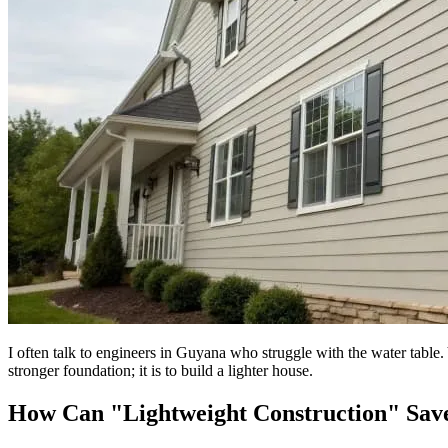
I often talk to engineers in Guyana who struggle with the water table. 
stronger foundation; it is to build a lighter house.
How Can "Lightweight Construction" Sav