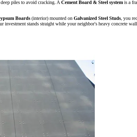
g deep piles to avoid cracking. A
Cement Board & Steel system
is a fr
ypsum Boards
(interior) mounted on
Galvanized Steel Studs
, you re
 investment stands straight while your neighbor's heavy concrete wall s