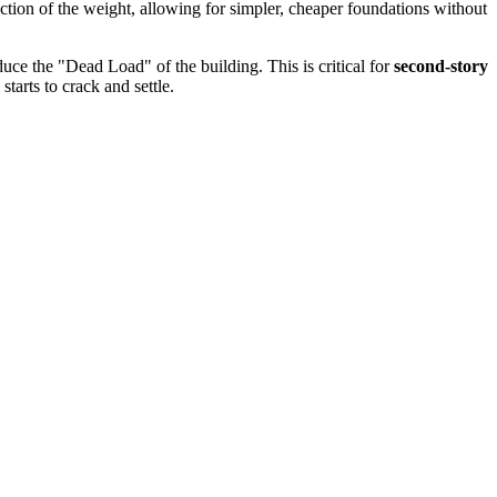
action of the weight, allowing for simpler, cheaper foundations without
duce the "Dead Load" of the building. This is critical for
second-story
tarts to crack and settle.