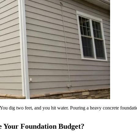
You dig two feet, and you hit water. Pouring a heavy concrete foundation
e Your Foundation Budget?