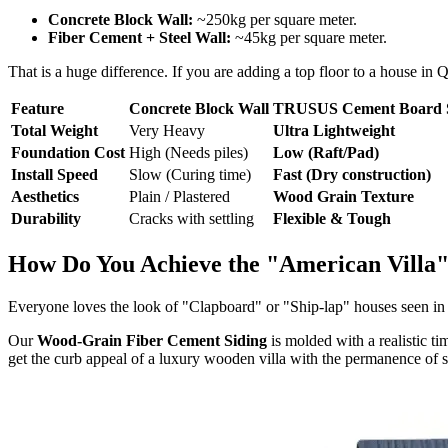
Concrete Block Wall:
~250kg per square meter.
Fiber Cement + Steel Wall:
~45kg per square meter.
That is a huge difference. If you are adding a top floor to a house i
Feature
Concrete Block Wall
TRUSUS Cement Board 
Total Weight
Very Heavy
Ultra Lightweight
Foundation Cost
High (Needs piles)
Low (Raft/Pad)
Install Speed
Slow (Curing time)
Fast (Dry construction)
Aesthetics
Plain / Plastered
Wood Grain Texture
Durability
Cracks with settling
Flexible & Tough
How Do You Achieve the "American Villa"
Everyone loves the look of "Clapboard" or "Ship-lap" houses seen in N
Our
Wood-Grain Fiber Cement Siding
is molded with a realistic ti
get the curb appeal of a luxury wooden villa with the permanence of s