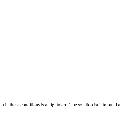
 in these conditions is a nightmare. The solution isn't to build a