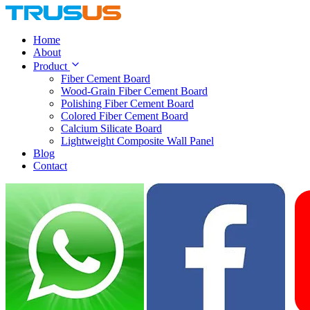
Home
About
Product
Fiber Cement Board
Wood-Grain Fiber Cement Board
Polishing Fiber Cement Board
Colored Fiber Cement Board
Calcium Silicate Board
Lightweight Composite Wall Panel
Blog
Contact