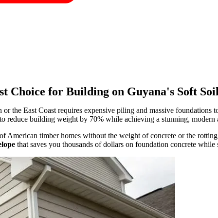
t Choice for Building on Guyana's Soft Soi
or the East Coast requires expensive piling and massive foundations t
to reduce building weight by 70% while achieving a stunning, modern a
of American timber homes without the weight of concrete or the rottin
elope
that saves you thousands of dollars on foundation concrete while 