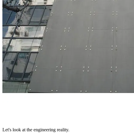
Let's look at the engineering reality.