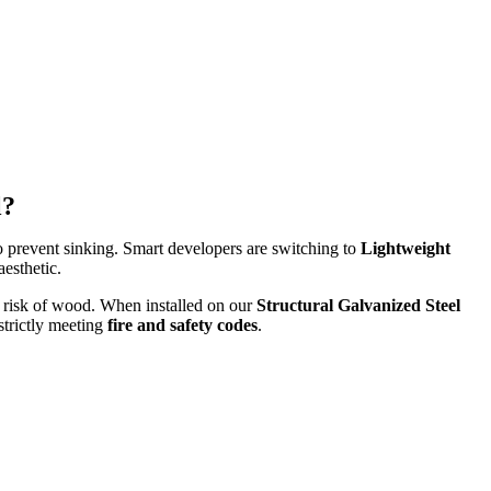
l?
o prevent sinking. Smart developers are switching to
Lightweight
esthetic.
g risk of wood. When installed on our
Structural Galvanized Steel
strictly meeting
fire and safety codes
.