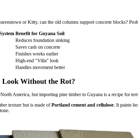
n Queenstown or Kitty, can the old columns support concrete blocks? Prob
System
Benefit for Guyana Soil
Reduces foundation sinking
Saves cash on concrete
Finishes weeks earlier
High-end "Villa" look
Handles movement better
 Look Without the Rot?
orth America, but importing pine timber to Guyana is a recipe for termi
mber texture but is made of
Portland cement and cellulose
. It paints b
tone.