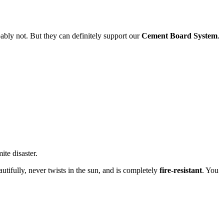
ably not. But they can definitely support our
Cement Board System
.
te disaster.
eautifully, never twists in the sun, and is completely
fire-resistant
. You