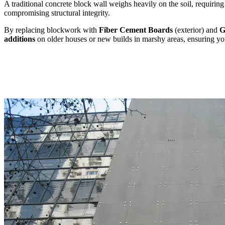
A traditional concrete block wall weighs heavily on the soil, requirin
compromising structural integrity.
By replacing blockwork with
Fiber Cement Boards
(exterior) and
G
additions
on older houses or new builds in marshy areas, ensuring your