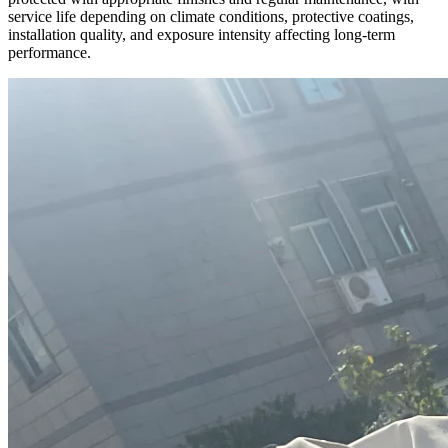
service life depending on climate conditions, protective coatings,
installation quality, and exposure intensity affecting long-term
performance.