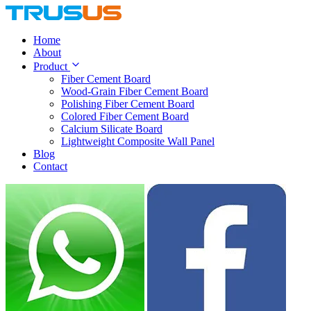
Home
About
Product
Fiber Cement Board
Wood-Grain Fiber Cement Board
Polishing Fiber Cement Board
Colored Fiber Cement Board
Calcium Silicate Board
Lightweight Composite Wall Panel
Blog
Contact