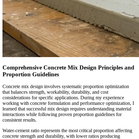
Comprehensive Concrete Mix Design Principles and
Proportion Guidelines
Concrete mix design involves systematic proportion optimization
that balances strength, workability, durability, and cost
considerations for specific applications. During my experience
working with concrete formulation and performance optimization, I
learned that successful mix design requires understanding material
interactions while following proven proportion guidelines for
consistent results.
Water-cement ratio represents the most critical proportion affecting
concrete strength and durability, with lower ratios producing