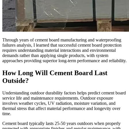
Through years of cement board manufacturing and waterproofing
failures analysis, I learned that successful cement board protection
requires understanding material interactions and environmental
demands rather than applying single products, with system
approaches providing superior long-term performance and reliability.
How Long Will Cement Board Last
Outside?
Understanding outdoor durability factors helps predict cement board
service life and maintenance requirements. Outdoor exposure
involves weather cycles, UV radiation, moisture variation, and
thermal stress that affect material performance and longevity over
time.
Cement board typically lasts 25-50 years outdoors when properly
protected with appropriate finishes and regular maintenance, with