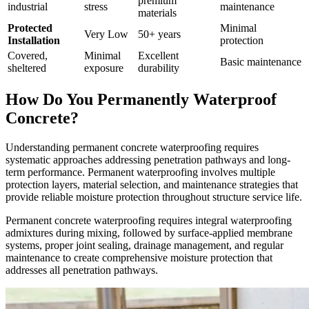
premium
industrial
stress
maintenance
materials
Protected
Minimal
Very Low
50+ years
Installation
protection
Covered,
Minimal
Excellent
Basic maintenance
sheltered
exposure
durability
How Do You Permanently Waterproof
Concrete?
Understanding permanent concrete waterproofing requires
systematic approaches addressing penetration pathways and long-
term performance. Permanent waterproofing involves multiple
protection layers, material selection, and maintenance strategies that
provide reliable moisture protection throughout structure service life.
Permanent concrete waterproofing requires integral waterproofing
admixtures during mixing, followed by surface-applied membrane
systems, proper joint sealing, drainage management, and regular
maintenance to create comprehensive moisture protection that
addresses all penetration pathways.