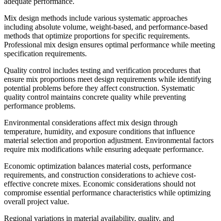
adequate performance.
Mix design methods include various systematic approaches
including absolute volume, weight-based, and performance-based
methods that optimize proportions for specific requirements.
Professional mix design ensures optimal performance while meeting
specification requirements.
Quality control includes testing and verification procedures that
ensure mix proportions meet design requirements while identifying
potential problems before they affect construction. Systematic
quality control maintains concrete quality while preventing
performance problems.
Environmental considerations affect mix design through
temperature, humidity, and exposure conditions that influence
material selection and proportion adjustment. Environmental factors
require mix modifications while ensuring adequate performance.
Economic optimization balances material costs, performance
requirements, and construction considerations to achieve cost-
effective concrete mixes. Economic considerations should not
compromise essential performance characteristics while optimizing
overall project value.
Regional variations in material availability, quality, and