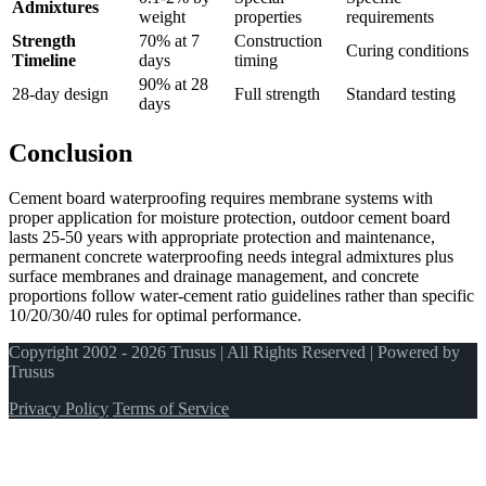
Admixtures
weight
properties
requirements
Strength
70% at 7
Construction
Curing conditions
Timeline
days
timing
90% at 28
28-day design
Full strength
Standard testing
days
Conclusion
Cement board waterproofing requires membrane systems with
proper application for moisture protection, outdoor cement board
lasts 25-50 years with appropriate protection and maintenance,
permanent concrete waterproofing needs integral admixtures plus
surface membranes and drainage management, and concrete
proportions follow water-cement ratio guidelines rather than specific
10/20/30/40 rules for optimal performance.
Copyright 2002 - 2026 Trusus | All Rights Reserved | Powered by
Trusus
Privacy Policy
Terms of Service