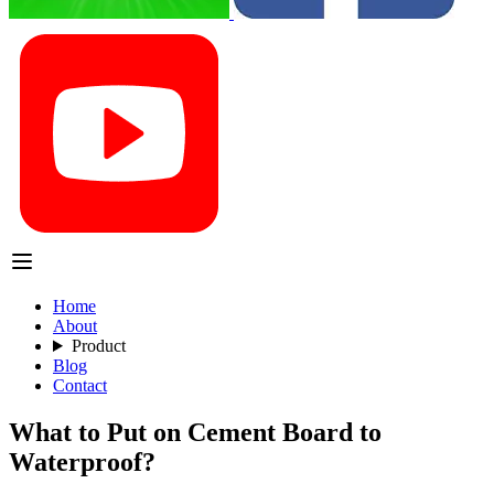
Home
About
Product
Blog
Contact
What to Put on Cement Board to
Waterproof?