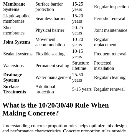
Membrane
Surface barrier
15-25
Regular inspection
Systems
protection
years
Liquid-applied
15-20
Seamless barrier
Periodic renewal
membranes
years
Sheet
20-25
Physical barrier
Joint maintenance
membranes
years
Movement
10-20
Regular
Joint Systems
accommodation
years
replacement
10-15
Sealant systems
Flexible sealing
Frequent renewal
years
Structure
Protected
Waterstops
Permanent sealing
lifetime
installation
Drainage
25-50
Water management
Regular cleaning
Systems
years
Surface
Additional
5-15 years
Regular renewal
Treatments
protection
What is the 10/20/30/40 Rule When
Making Concrete?
Understanding concrete proportion rules helps optimize mix design
and performance characteristics. Concrete proportion rules provide