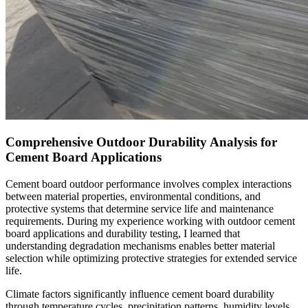
Comprehensive Outdoor Durability Analysis for
Cement Board Applications
Cement board outdoor performance involves complex interactions
between material properties, environmental conditions, and
protective systems that determine service life and maintenance
requirements. During my experience working with outdoor cement
board applications and durability testing, I learned that
understanding degradation mechanisms enables better material
selection while optimizing protective strategies for extended service
life.
Climate factors significantly influence cement board durability
through temperature cycles, precipitation patterns, humidity levels,