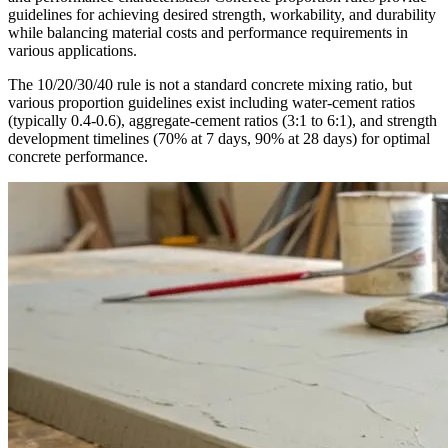
guidelines for achieving desired strength, workability, and durability
while balancing material costs and performance requirements in
various applications.
The 10/20/30/40 rule is not a standard concrete mixing ratio, but
various proportion guidelines exist including water-cement ratios
(typically 0.4-0.6), aggregate-cement ratios (3:1 to 6:1), and strength
development timelines (70% at 7 days, 90% at 28 days) for optimal
concrete performance.