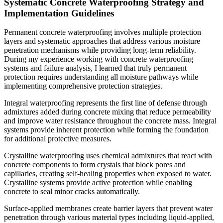
Systematic Concrete Waterproofing Strategy and
Implementation Guidelines
Permanent concrete waterproofing involves multiple protection
layers and systematic approaches that address various moisture
penetration mechanisms while providing long-term reliability.
During my experience working with concrete waterproofing
systems and failure analysis, I learned that truly permanent
protection requires understanding all moisture pathways while
implementing comprehensive protection strategies.
Integral waterproofing represents the first line of defense through
admixtures added during concrete mixing that reduce permeability
and improve water resistance throughout the concrete mass. Integral
systems provide inherent protection while forming the foundation
for additional protective measures.
Crystalline waterproofing uses chemical admixtures that react with
concrete components to form crystals that block pores and
capillaries, creating self-healing properties when exposed to water.
Crystalline systems provide active protection while enabling
concrete to seal minor cracks automatically.
Surface-applied membranes create barrier layers that prevent water
penetration through various material types including liquid-applied,