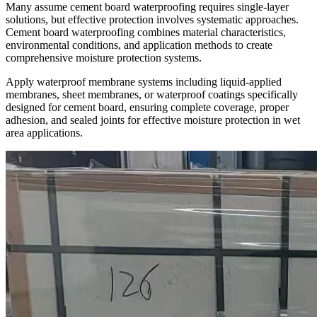
Many assume cement board waterproofing requires single-layer
solutions, but effective protection involves systematic approaches.
Cement board waterproofing combines material characteristics,
environmental conditions, and application methods to create
comprehensive moisture protection systems.
Apply waterproof membrane systems including liquid-applied
membranes, sheet membranes, or waterproof coatings specifically
designed for cement board, ensuring complete coverage, proper
adhesion, and sealed joints for effective moisture protection in wet
area applications.