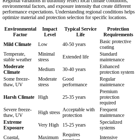
Regional variations in durability reflect local climate conditions,
environmental factors, and exposure intensity that create different
performance expectations. Understanding regional conditions helps
optimize material and protection selection for specific locations.
Environmental
Impact
Typical Service
Protection
Factor
Level
Life
Requirements
Basic protective
Mild Climate
Low
40-50 years
coating
Temperate,
Minimal
Standard
Extended life
stable weather
stress
maintenance
Moderate
Enhanced
Medium
30-40 years
Climate
protection system
Some freeze-
Moderate
Good
Regular
thaw, UV
stress
performance
maintenance
Premium
Harsh Climate
High
25-35 years
protection
required
Severe freeze-
Acceptable with
Frequent
High stress
thaw, UV
protection
maintenance
Extreme
Specialized
Very High
15-25 years
Exposure
systems
Requires
Coastal,
Maximum
Intensive