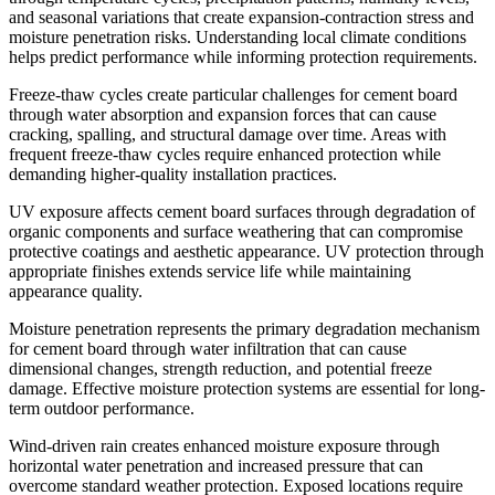
and seasonal variations that create expansion-contraction stress and
moisture penetration risks. Understanding local climate conditions
helps predict performance while informing protection requirements.
Freeze-thaw cycles create particular challenges for cement board
through water absorption and expansion forces that can cause
cracking, spalling, and structural damage over time. Areas with
frequent freeze-thaw cycles require enhanced protection while
demanding higher-quality installation practices.
UV exposure affects cement board surfaces through degradation of
organic components and surface weathering that can compromise
protective coatings and aesthetic appearance. UV protection through
appropriate finishes extends service life while maintaining
appearance quality.
Moisture penetration represents the primary degradation mechanism
for cement board through water infiltration that can cause
dimensional changes, strength reduction, and potential freeze
damage. Effective moisture protection systems are essential for long-
term outdoor performance.
Wind-driven rain creates enhanced moisture exposure through
horizontal water penetration and increased pressure that can
overcome standard weather protection. Exposed locations require