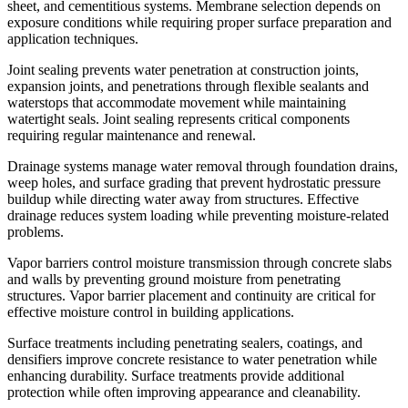
sheet, and cementitious systems. Membrane selection depends on
exposure conditions while requiring proper surface preparation and
application techniques.
Joint sealing prevents water penetration at construction joints,
expansion joints, and penetrations through flexible sealants and
waterstops that accommodate movement while maintaining
watertight seals. Joint sealing represents critical components
requiring regular maintenance and renewal.
Drainage systems manage water removal through foundation drains,
weep holes, and surface grading that prevent hydrostatic pressure
buildup while directing water away from structures. Effective
drainage reduces system loading while preventing moisture-related
problems.
Vapor barriers control moisture transmission through concrete slabs
and walls by preventing ground moisture from penetrating
structures. Vapor barrier placement and continuity are critical for
effective moisture control in building applications.
Surface treatments including penetrating sealers, coatings, and
densifiers improve concrete resistance to water penetration while
enhancing durability. Surface treatments provide additional
protection while often improving appearance and cleanability.