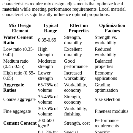
characteristics require mix design adjustments that optimize local
materials while meeting performance requirements. Local material
characteristics significantly influence optimal proportions.
Mix Design
Typical
Effect on
Optimization
Element
Range
Properties
Factors
Water-Cement
Strength,
Strength vs.
0.35-0.65
Ratio
durability
workability
Low ratio (0.35-
High
Excellent
Reduced
0.45)
strength
durability
workability
Medium ratio
Moderate
Good
Balanced
(0.45-0.55)
strength
performance
properties
High ratio (0.55-
Lower
Increased
Economy
0.65)
strength
workability
applications
Aggregate
65-75% of
Workability,
Grading
Ratios
volume
economy
optimization
35-45% of
Strength,
Coarse aggregate
Size selection
volume
economy
30-35% of
Workability,
Fine aggregate
Fineness modulus
volume
finishing
300-600
Performance
Cement Content
Strength, cost
kg/m³
requirements
0.1-2% by
Special
Specific