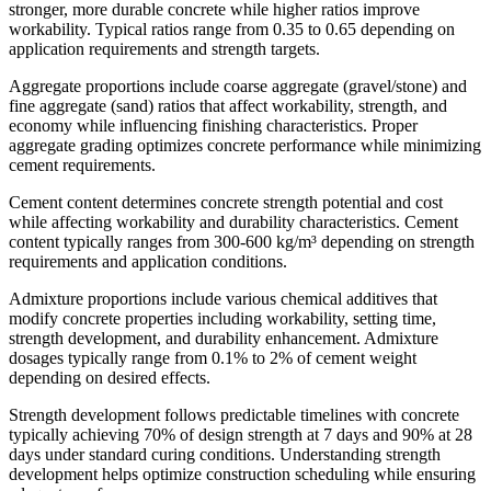
stronger, more durable concrete while higher ratios improve
workability. Typical ratios range from 0.35 to 0.65 depending on
application requirements and strength targets.
Aggregate proportions include coarse aggregate (gravel/stone) and
fine aggregate (sand) ratios that affect workability, strength, and
economy while influencing finishing characteristics. Proper
aggregate grading optimizes concrete performance while minimizing
cement requirements.
Cement content determines concrete strength potential and cost
while affecting workability and durability characteristics. Cement
content typically ranges from 300-600 kg/m³ depending on strength
requirements and application conditions.
Admixture proportions include various chemical additives that
modify concrete properties including workability, setting time,
strength development, and durability enhancement. Admixture
dosages typically range from 0.1% to 2% of cement weight
depending on desired effects.
Strength development follows predictable timelines with concrete
typically achieving 70% of design strength at 7 days and 90% at 28
days under standard curing conditions. Understanding strength
development helps optimize construction scheduling while ensuring