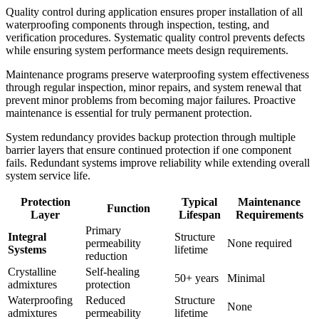
Quality control during application ensures proper installation of all
waterproofing components through inspection, testing, and
verification procedures. Systematic quality control prevents defects
while ensuring system performance meets design requirements.
Maintenance programs preserve waterproofing system effectiveness
through regular inspection, minor repairs, and system renewal that
prevent minor problems from becoming major failures. Proactive
maintenance is essential for truly permanent protection.
System redundancy provides backup protection through multiple
barrier layers that ensure continued protection if one component
fails. Redundant systems improve reliability while extending overall
system service life.
Protection
Typical
Maintenance
Function
Layer
Lifespan
Requirements
Primary
Integral
Structure
permeability
None required
Systems
lifetime
reduction
Crystalline
Self-healing
50+ years
Minimal
admixtures
protection
Waterproofing
Reduced
Structure
None
admixtures
permeability
lifetime