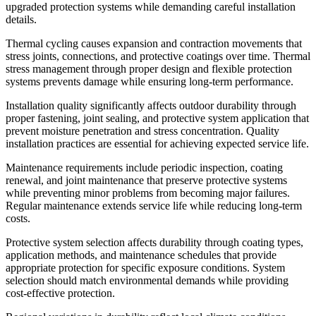
upgraded protection systems while demanding careful installation
details.
Thermal cycling causes expansion and contraction movements that
stress joints, connections, and protective coatings over time. Thermal
stress management through proper design and flexible protection
systems prevents damage while ensuring long-term performance.
Installation quality significantly affects outdoor durability through
proper fastening, joint sealing, and protective system application that
prevent moisture penetration and stress concentration. Quality
installation practices are essential for achieving expected service life.
Maintenance requirements include periodic inspection, coating
renewal, and joint maintenance that preserve protective systems
while preventing minor problems from becoming major failures.
Regular maintenance extends service life while reducing long-term
costs.
Protective system selection affects durability through coating types,
application methods, and maintenance schedules that provide
appropriate protection for specific exposure conditions. System
selection should match environmental demands while providing
cost-effective protection.