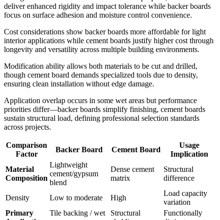
deliver enhanced rigidity and impact tolerance while backer boards
focus on surface adhesion and moisture control convenience.
Cost considerations show backer boards more affordable for light
interior applications while cement boards justify higher cost through
longevity and versatility across multiple building environments.
Modification ability allows both materials to be cut and drilled,
though cement board demands specialized tools due to density,
ensuring clean installation without edge damage.
Application overlap occurs in some wet areas but performance
priorities differ—backer boards simplify finishing, cement boards
sustain structural load, defining professional selection standards
across projects.
Comparison
Usage
Backer Board
Cement Board
Factor
Implication
Lightweight
Material
Dense cement
Structural
cement/gypsum
Composition
matrix
difference
blend
Load capacity
Density
Low to moderate
High
variation
Primary
Tile backing / wet
Structural
Functionally