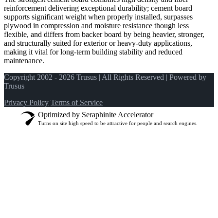
reinforcement delivering exceptional durability; cement board
supports significant weight when properly installed, surpasses
plywood in compression and moisture resistance though less
flexible, and differs from backer board by being heavier, stronger,
and structurally suited for exterior or heavy-duty applications,
making it vital for long-term building stability and reduced
maintenance.
Copyright 2002 - 2026 Trusus | All Rights Reserved | Powered by
Trusus
Privacy Policy
Terms of Service
Optimized by Seraphinite Accelerator
Turns on site high speed to be attractive for people and search engines.