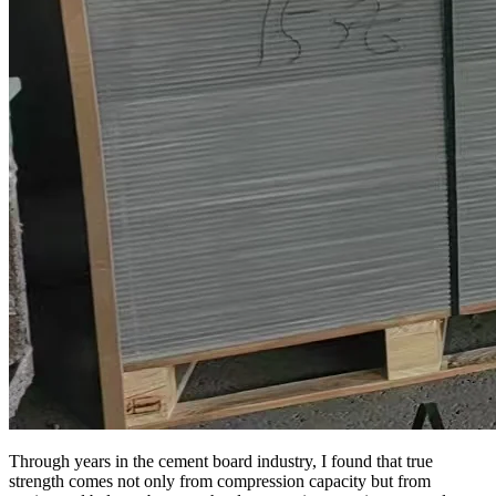
Through years in the cement board industry, I found that true
strength comes not only from compression capacity but from