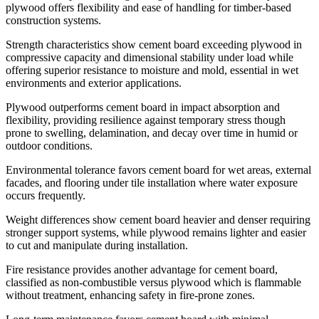
plywood offers flexibility and ease of handling for timber-based
construction systems.
Strength characteristics show cement board exceeding plywood in
compressive capacity and dimensional stability under load while
offering superior resistance to moisture and mold, essential in wet
environments and exterior applications.
Plywood outperforms cement board in impact absorption and
flexibility, providing resilience against temporary stress though
prone to swelling, delamination, and decay over time in humid or
outdoor conditions.
Environmental tolerance favors cement board for wet areas, external
facades, and flooring under tile installation where water exposure
occurs frequently.
Weight differences show cement board heavier and denser requiring
stronger support systems, while plywood remains lighter and easier
to cut and manipulate during installation.
Fire resistance provides another advantage for cement board,
classified as non-combustible versus plywood which is flammable
without treatment, enhancing safety in fire-prone zones.