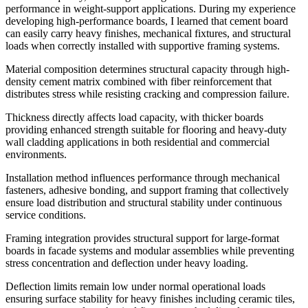
performance in weight-support applications. During my experience
developing high-performance boards, I learned that cement board
can easily carry heavy finishes, mechanical fixtures, and structural
loads when correctly installed with supportive framing systems.
Material composition determines structural capacity through high-
density cement matrix combined with fiber reinforcement that
distributes stress while resisting cracking and compression failure.
Thickness directly affects load capacity, with thicker boards
providing enhanced strength suitable for flooring and heavy-duty
wall cladding applications in both residential and commercial
environments.
Installation method influences performance through mechanical
fasteners, adhesive bonding, and support framing that collectively
ensure load distribution and structural stability under continuous
service conditions.
Framing integration provides structural support for large-format
boards in facade systems and modular assemblies while preventing
stress concentration and deflection under heavy loading.
Deflection limits remain low under normal operational loads
ensuring surface stability for heavy finishes including ceramic tiles,