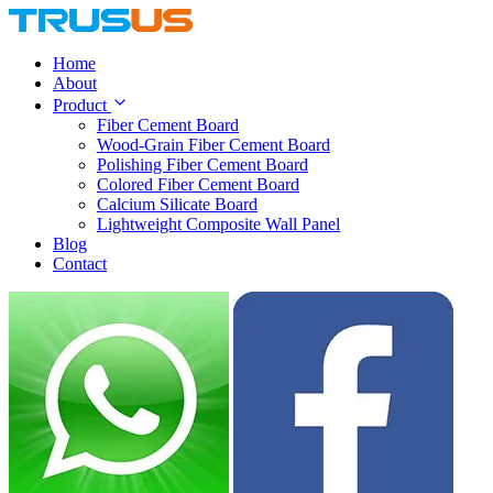
Home
About
Product
Fiber Cement Board
Wood-Grain Fiber Cement Board
Polishing Fiber Cement Board
Colored Fiber Cement Board
Calcium Silicate Board
Lightweight Composite Wall Panel
Blog
Contact