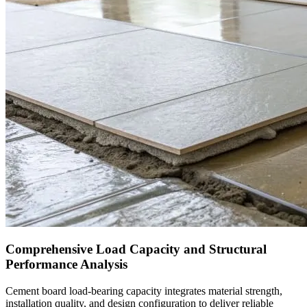
Comprehensive Load Capacity and Structural
Performance Analysis
Cement board load-bearing capacity integrates material strength,
installation quality, and design configuration to deliver reliable