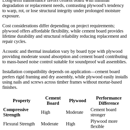
Long-term maintenance favors cement board with minimal
degradation or replacement needs, contrasting plywood’s tendency
to warp, rot, or lose structural integrity under prolonged moisture
exposure.
Cost considerations differ depending on project requirements;
plywood offers affordable flexibility, while cement board provides
lifetime durability and structural reliability reducing replacement and
repair cycles.
Acoustic and thermal insulation vary by board type with plywood
providing moderate sound absorption and cement board contributing
to mass-based noise control suitable for soundproof wall assemblies.
Installation compatibility depends on application—cement board
prefers rigid framing and dry assembly, while plywood easily installs
using nails and screws across timber frames without mortar-based
finishes.
Cement
Performance
Property
Plywood
Board
Difference
Compressive
Cement board
High
Moderate
Strength
stronger
Plywood more
Flexural Strength
Moderate
High
flexible