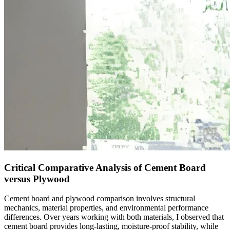
Critical Comparative Analysis of Cement Board
versus Plywood
Cement board and plywood comparison involves structural
mechanics, material properties, and environmental performance
differences. Over years working with both materials, I observed that
cement board provides long-lasting, moisture-proof stability, while