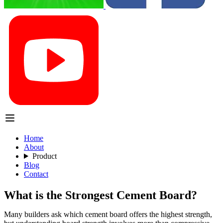
Home
About
Product
Blog
Contact
What is the Strongest Cement Board?
Many builders ask which cement board offers the highest strength,