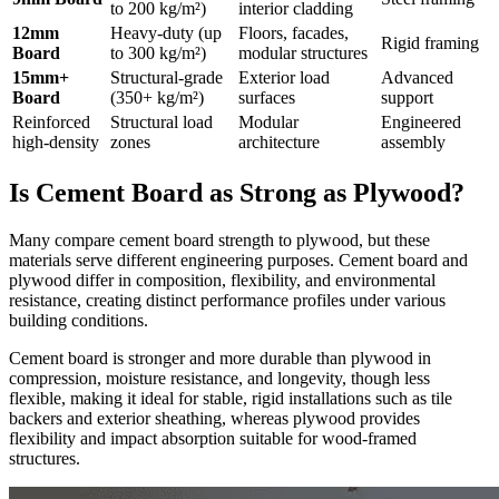
to 200 kg/m²)
interior cladding
12mm
Heavy-duty (up
Floors, facades,
Rigid framing
Board
to 300 kg/m²)
modular structures
15mm+
Structural-grade
Exterior load
Advanced
Board
(350+ kg/m²)
surfaces
support
Reinforced
Structural load
Modular
Engineered
high-density
zones
architecture
assembly
Is Cement Board as Strong as Plywood?
Many compare cement board strength to plywood, but these
materials serve different engineering purposes. Cement board and
plywood differ in composition, flexibility, and environmental
resistance, creating distinct performance profiles under various
building conditions.
Cement board is stronger and more durable than plywood in
compression, moisture resistance, and longevity, though less
flexible, making it ideal for stable, rigid installations such as tile
backers and exterior sheathing, whereas plywood provides
flexibility and impact absorption suitable for wood-framed
structures.