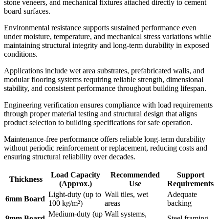
stone veneers, and mechanical fixtures attached directly to cement
board surfaces.
Environmental resistance supports sustained performance even
under moisture, temperature, and mechanical stress variations while
maintaining structural integrity and long-term durability in exposed
conditions.
Applications include wet area substrates, prefabricated walls, and
modular flooring systems requiring reliable strength, dimensional
stability, and consistent performance throughout building lifespan.
Engineering verification ensures compliance with load requirements
through proper material testing and structural design that aligns
product selection to building specifications for safe operation.
Maintenance-free performance offers reliable long-term durability
without periodic reinforcement or replacement, reducing costs and
ensuring structural reliability over decades.
Load Capacity
Recommended
Support
Thickness
(Approx.)
Use
Requirements
Light-duty (up to
Wall tiles, wet
Adequate
6mm Board
100 kg/m²)
areas
backing
Medium-duty (up
Wall systems,
9mm Board
Steel framing