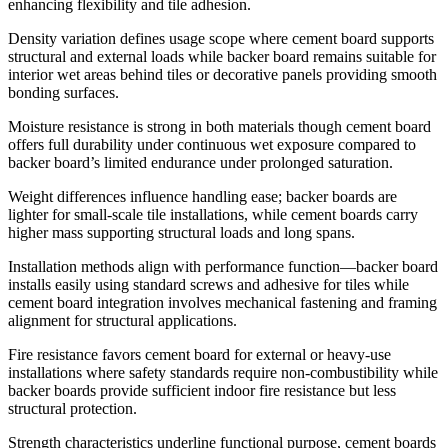
enhancing flexibility and tile adhesion.
Density variation defines usage scope where cement board supports
structural and external loads while backer board remains suitable for
interior wet areas behind tiles or decorative panels providing smooth
bonding surfaces.
Moisture resistance is strong in both materials though cement board
offers full durability under continuous wet exposure compared to
backer board’s limited endurance under prolonged saturation.
Weight differences influence handling ease; backer boards are
lighter for small-scale tile installations, while cement boards carry
higher mass supporting structural loads and long spans.
Installation methods align with performance function—backer board
installs easily using standard screws and adhesive for tiles while
cement board integration involves mechanical fastening and framing
alignment for structural applications.
Fire resistance favors cement board for external or heavy-use
installations where safety standards require non-combustibility while
backer boards provide sufficient indoor fire resistance but less
structural protection.
Strength characteristics underline functional purpose, cement boards