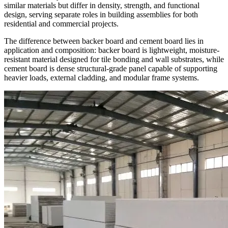
similar materials but differ in density, strength, and functional
design, serving separate roles in building assemblies for both
residential and commercial projects.
The difference between backer board and cement board lies in
application and composition: backer board is lightweight, moisture-
resistant material designed for tile bonding and wall substrates, while
cement board is dense structural-grade panel capable of supporting
heavier loads, external cladding, and modular frame systems.