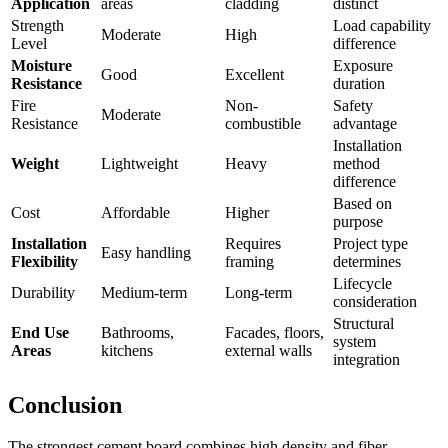
Application
areas
cladding
distinct
Strength
Load capability
Moderate
High
Level
difference
Moisture
Exposure
Good
Excellent
Resistance
duration
Fire
Non-
Safety
Moderate
Resistance
combustible
advantage
Installation
Weight
Lightweight
Heavy
method
difference
Based on
Cost
Affordable
Higher
purpose
Installation
Requires
Project type
Easy handling
Flexibility
framing
determines
Lifecycle
Durability
Medium-term
Long-term
consideration
Structural
End Use
Bathrooms,
Facades, floors,
system
Areas
kitchens
external walls
integration
Conclusion
The strongest cement board combines high density and fiber