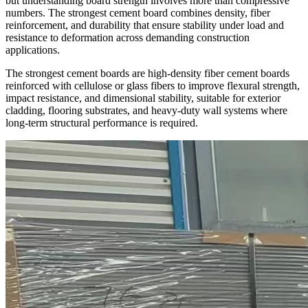
but understanding board strength involves more than compressive
numbers. The strongest cement board combines density, fiber
reinforcement, and durability that ensure stability under load and
resistance to deformation across demanding construction
applications.
The strongest cement boards are high-density fiber cement boards
reinforced with cellulose or glass fibers to improve flexural strength,
impact resistance, and dimensional stability, suitable for exterior
cladding, flooring substrates, and heavy-duty wall systems where
long-term structural performance is required.