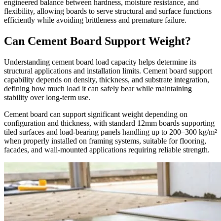
engineered balance between hardness, moisture resistance, and
flexibility, allowing boards to serve structural and surface functions
efficiently while avoiding brittleness and premature failure.
Can Cement Board Support Weight?
Understanding cement board load capacity helps determine its
structural applications and installation limits. Cement board support
capability depends on density, thickness, and substrate integration,
defining how much load it can safely bear while maintaining
stability over long-term use.
Cement board can support significant weight depending on
configuration and thickness, with standard 12mm boards supporting
tiled surfaces and load-bearing panels handling up to 200–300 kg/m²
when properly installed on framing systems, suitable for flooring,
facades, and wall-mounted applications requiring reliable strength.