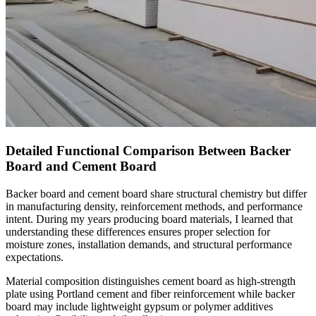
Detailed Functional Comparison Between Backer
Board and Cement Board
Backer board and cement board share structural chemistry but differ
in manufacturing density, reinforcement methods, and performance
intent. During my years producing board materials, I learned that
understanding these differences ensures proper selection for
moisture zones, installation demands, and structural performance
expectations.
Material composition distinguishes cement board as high-strength
plate using Portland cement and fiber reinforcement while backer
board may include lightweight gypsum or polymer additives