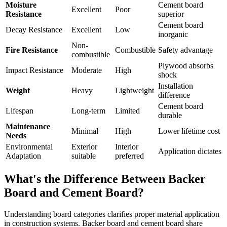
Moisture
Cement board
Excellent
Poor
Resistance
superior
Cement board
Decay Resistance
Excellent
Low
inorganic
Non-
Fire Resistance
Combustible
Safety advantage
combustible
Plywood absorbs
Impact Resistance
Moderate
High
shock
Installation
Weight
Heavy
Lightweight
difference
Cement board
Lifespan
Long-term
Limited
durable
Maintenance
Minimal
High
Lower lifetime cost
Needs
Environmental
Exterior
Interior
Application dictates
Adaptation
suitable
preferred
What's the Difference Between Backer
Board and Cement Board?
Understanding board categories clarifies proper material application
in construction systems. Backer board and cement board share