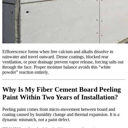
Efflorescence forms when free calcium and alkalis dissolve in
rainwater and travel outward. Dense coatings, blocked rear
ventilation, or poor drainage prevent vapor release, forcing salts out
through the face. Proper moisture balance avoids this “white
powder” reaction entirely.
Why Is My Fiber Cement Board Peeling
Paint Within Two Years of Installation?
Peeling paint comes from micro‑movement between board and
coating caused by humidity change and thermal expansion. It is a
dynamic mismatch, not a paint defect.