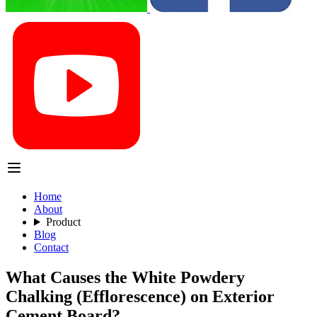
Home
About
Product
Blog
Contact
What Causes the White Powdery
Chalking (Efflorescence) on Exterior
Cement Board?