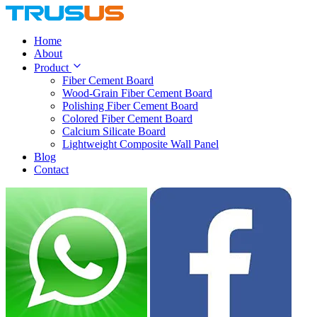
Home
About
Product
Fiber Cement Board
Wood-Grain Fiber Cement Board
Polishing Fiber Cement Board
Colored Fiber Cement Board
Calcium Silicate Board
Lightweight Composite Wall Panel
Blog
Contact