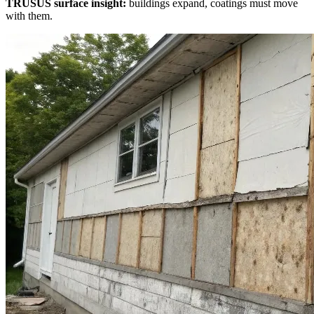
TRUSUS surface insight:
buildings expand, coatings must move
with them.