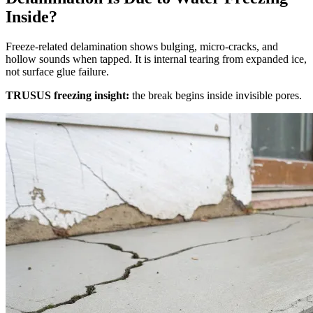
Inside?
Freeze‑related delamination shows bulging, micro‑cracks, and
hollow sounds when tapped. It is internal tearing from expanded ice,
not surface glue failure.
TRUSUS freezing insight:
the break begins inside invisible pores.