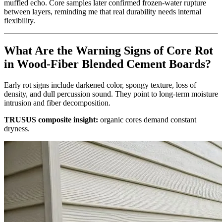
muffled echo. Core samples later confirmed frozen‑water rupture
between layers, reminding me that real durability needs internal
flexibility.
What Are the Warning Signs of Core Rot
in Wood‑Fiber Blended Cement Boards?
Early rot signs include darkened color, spongy texture, loss of
density, and dull percussion sound. They point to long‑term moisture
intrusion and fiber decomposition.
TRUSUS composite insight:
organic cores demand constant
dryness.