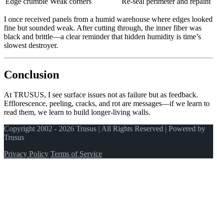
Edge crumble
Weak corners
Re‑seal perimeter and repaint
I once received panels from a humid warehouse where edges looked
fine but sounded weak. After cutting through, the inner fiber was
black and brittle—a clear reminder that hidden humidity is time’s
slowest destroyer.
Conclusion
At TRUSUS, I see surface issues not as failure but as feedback.
Efflorescence, peeling, cracks, and rot are messages—if we learn to
read them, we learn to build longer‑living walls.
Copyright 2002 - 2026 Trusus | All Rights Reserved | Powered by
Trusus
Privacy Policy
Terms of Service