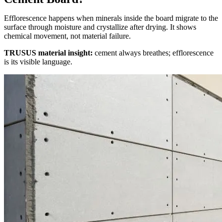
Efflorescence happens when minerals inside the board migrate to the
surface through moisture and crystallize after drying. It shows
chemical movement, not material failure.
TRUSUS material insight:
cement always breathes; efflorescence
is its visible language.