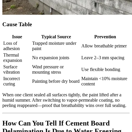
Cause Table
Issue
Typical Source
Prevention
Loss of
Trapped moisture under
Allow breathable primer
adhesion
paint
Thermal
No expansion joints
Leave 2–3 mm spacing
expansion
Surface
Wind pressure or
Use flexible bonding
vibration
mounting stress
Incorrect
Maintain <10% moisture
Painting before dry board
curing
content
When one client sealed all surfaces tightly, the paint lifted after a
humid summer. After switching to vapor‑permeable coating, no
peeling reappeared—proof that breathability wins over full sealing.
How Can You Tell If Cement Board
Delamination Is Due to Water Freezing