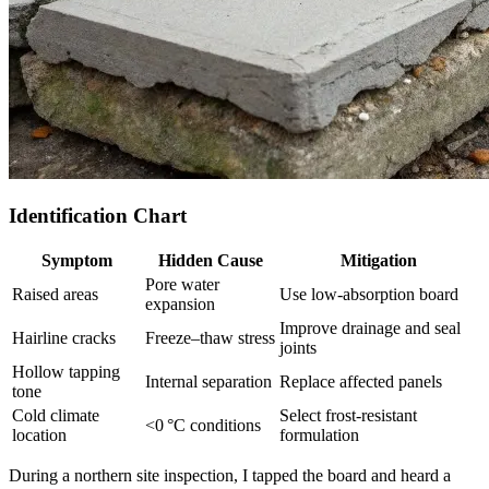
Identification Chart
Symptom
Hidden Cause
Mitigation
Pore water
Raised areas
Use low‑absorption board
expansion
Improve drainage and seal
Hairline cracks
Freeze–thaw stress
joints
Hollow tapping
Internal separation
Replace affected panels
tone
Cold climate
Select frost‑resistant
<0 °C conditions
location
formulation
During a northern site inspection, I tapped the board and heard a