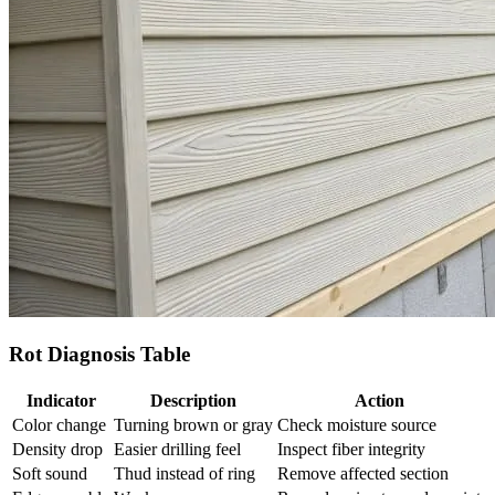
Rot Diagnosis Table
Indicator
Description
Action
Color change
Turning brown or gray
Check moisture source
Density drop
Easier drilling feel
Inspect fiber integrity
Soft sound
Thud instead of ring
Remove affected section