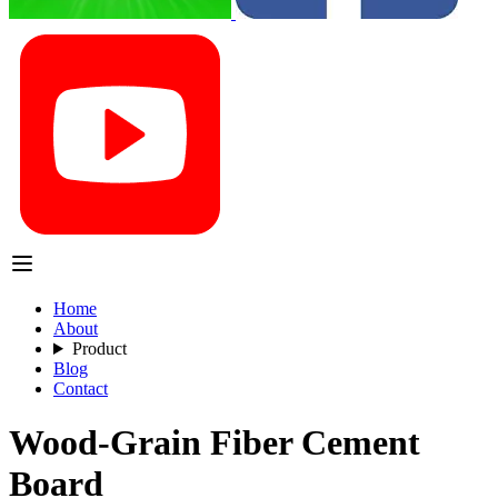
Home
About
Product
Blog
Contact
Wood-Grain Fiber Cement
Board