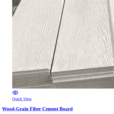
Quick View
Wood-Grain Fiber Cement Board