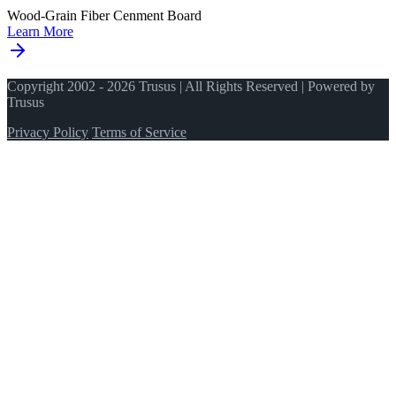
Wood-Grain Fiber Cenment Board
Learn More
Copyright 2002 - 2026 Trusus | All Rights Reserved | Powered by
Trusus
Privacy Policy
Terms of Service