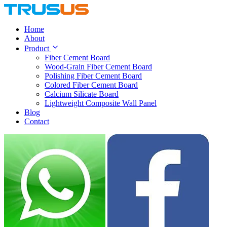
Home
About
Product
Fiber Cement Board
Wood-Grain Fiber Cement Board
Polishing Fiber Cement Board
Colored Fiber Cement Board
Calcium Silicate Board
Lightweight Composite Wall Panel
Blog
Contact