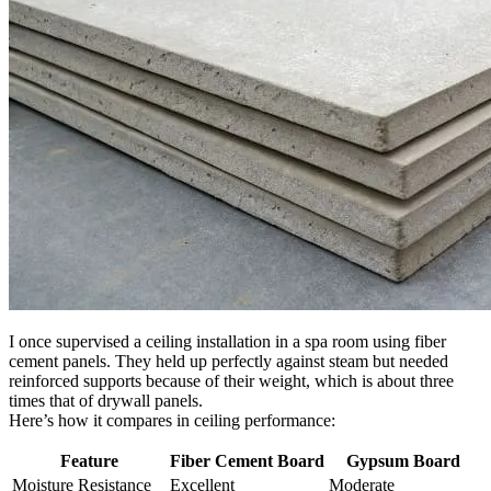
I once supervised a ceiling installation in a spa room using fiber
cement panels. They held up perfectly against steam but needed
reinforced supports because of their weight, which is about three
times that of drywall panels.
Here’s how it compares in ceiling performance:
Feature
Fiber Cement Board
Gypsum Board
Moisture Resistance
Excellent
Moderate