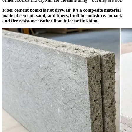
cement boards and drywall are the same thing—but they are not.
Fiber cement board is not drywall; it’s a composite material
made of cement, sand, and fibers, built for moisture, impact,
and fire resistance rather than interior finishing.