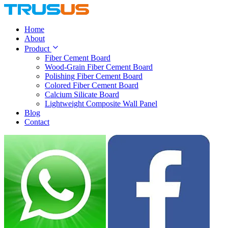
Home
About
Product
Fiber Cement Board
Wood-Grain Fiber Cement Board
Polishing Fiber Cement Board
Colored Fiber Cement Board
Calcium Silicate Board
Lightweight Composite Wall Panel
Blog
Contact