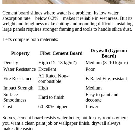
Cement board shines where water is a problem. Its low water
absorption rate—below 0.2%—makes it reliable in wet areas. But its
weight and toughness make cutting and mounting difficult. Installing
large panels requires stronger framing and tools to handle silica dust.
Let’s compare both materials:
Drywall (Gypsum
Property
Fiber Cement Board
Board)
Density
High (15–18 kg/m²)
Medium (8–10 kg/m²)
Water Resistance
Excellent
Poor
A1 Rated Non-
Fire Resistance
B Rated Fire-resistant
combustible
Impact Strength
High
Medium
Surface
Easy to paint and
Hard to finish
Smoothness
decorate
Cost
60–80% higher
Lower
So yes, cement board resists water better, but for dry rooms where
you want a clean paint job or wallpaper finish, drywall always
makes life easier.