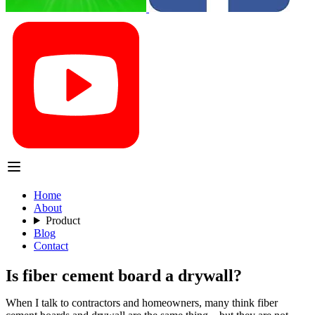
Home
About
Product
Blog
Contact
Is fiber cement board a drywall?
When I talk to contractors and homeowners, many think fiber