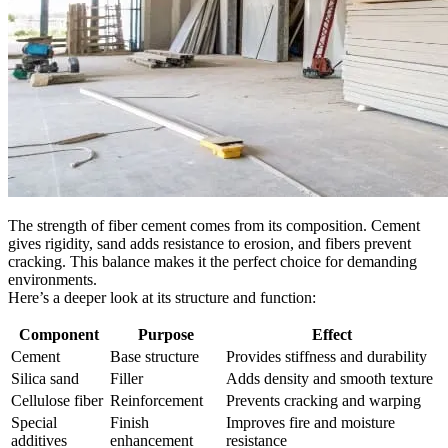
The strength of fiber cement comes from its composition. Cement
gives rigidity, sand adds resistance to erosion, and fibers prevent
cracking. This balance makes it the perfect choice for demanding
environments.
Here’s a deeper look at its structure and function:
Component
Purpose
Effect
Cement
Base structure
Provides stiffness and durability
Silica sand
Filler
Adds density and smooth texture
Cellulose fiber
Reinforcement
Prevents cracking and warping
Special
Finish
Improves fire and moisture
additives
enhancement
resistance