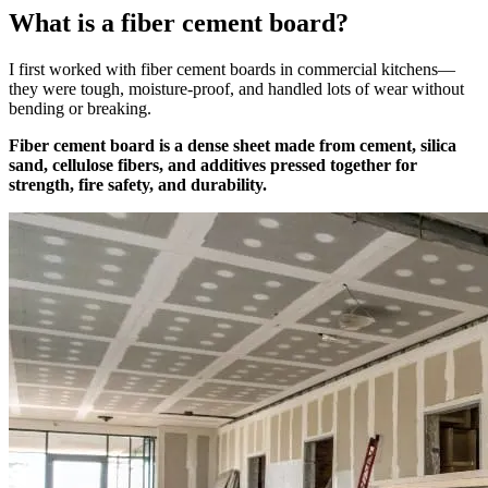
What is a fiber cement board?
I first worked with fiber cement boards in commercial kitchens—
they were tough, moisture-proof, and handled lots of wear without
bending or breaking.
Fiber cement board is a dense sheet made from cement, silica
sand, cellulose fibers, and additives pressed together for
strength, fire safety, and durability.