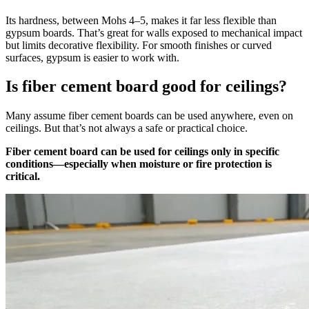
Its hardness, between Mohs 4–5, makes it far less flexible than
gypsum boards. That’s great for walls exposed to mechanical impact
but limits decorative flexibility. For smooth finishes or curved
surfaces, gypsum is easier to work with.
Is fiber cement board good for ceilings?
Many assume fiber cement boards can be used anywhere, even on
ceilings. But that’s not always a safe or practical choice.
Fiber cement board can be used for ceilings only in specific
conditions—especially when moisture or fire protection is
critical.