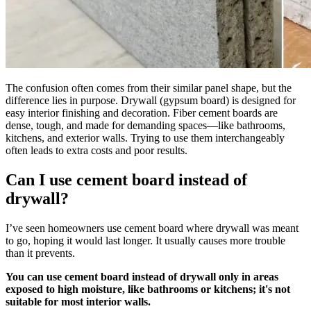
The confusion often comes from their similar panel shape, but the
difference lies in purpose. Drywall (gypsum board) is designed for
easy interior finishing and decoration. Fiber cement boards are
dense, tough, and made for demanding spaces—like bathrooms,
kitchens, and exterior walls. Trying to use them interchangeably
often leads to extra costs and poor results.
Can I use cement board instead of
drywall?
I’ve seen homeowners use cement board where drywall was meant
to go, hoping it would last longer. It usually causes more trouble
than it prevents.
You can use cement board instead of drywall only in areas
exposed to high moisture, like bathrooms or kitchens; it's not
suitable for most interior walls.