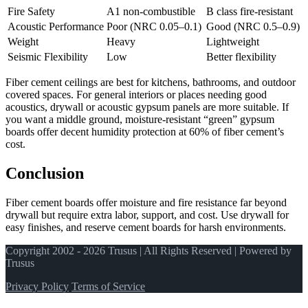
Fire Safety
A1 non-combustible
B class fire-resistant
Acoustic Performance
Poor (NRC 0.05–0.1)
Good (NRC 0.5–0.9)
Weight
Heavy
Lightweight
Seismic Flexibility
Low
Better flexibility
Fiber cement ceilings are best for kitchens, bathrooms, and outdoor
covered spaces. For general interiors or places needing good
acoustics, drywall or acoustic gypsum panels are more suitable. If
you want a middle ground, moisture-resistant “green” gypsum
boards offer decent humidity protection at 60% of fiber cement’s
cost.
Conclusion
Fiber cement boards offer moisture and fire resistance far beyond
drywall but require extra labor, support, and cost. Use drywall for
easy finishes, and reserve cement boards for harsh environments.
Copyright 2002 - 2026 Trusus | All Rights Reserved | Powered by
Trusus
Privacy Policy
Terms of Service