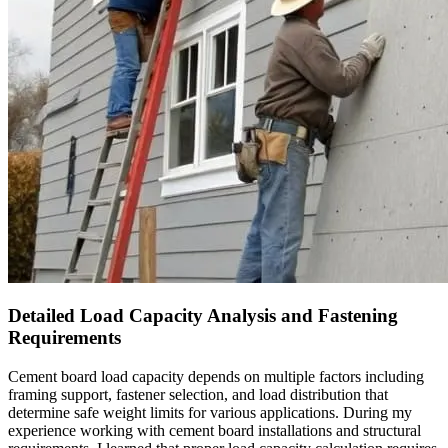
Detailed Load Capacity Analysis and Fastening
Requirements
Cement board load capacity depends on multiple factors including
framing support, fastener selection, and load distribution that
determine safe weight limits for various applications. During my
experience working with cement board installations and structural