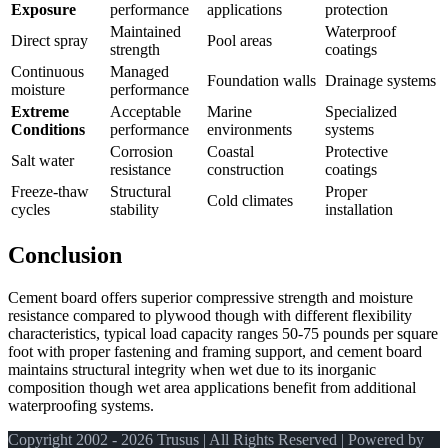
Exposure
performance
applications
protection
Maintained
Waterproof
Direct spray
Pool areas
strength
coatings
Continuous
Managed
Foundation walls
Drainage systems
moisture
performance
Extreme
Acceptable
Marine
Specialized
Conditions
performance
environments
systems
Corrosion
Coastal
Protective
Salt water
resistance
construction
coatings
Freeze-thaw
Structural
Proper
Cold climates
cycles
stability
installation
Conclusion
Cement board offers superior compressive strength and moisture
resistance compared to plywood though with different flexibility
characteristics, typical load capacity ranges 50-75 pounds per square
foot with proper fastening and framing support, and cement board
maintains structural integrity when wet due to its inorganic
composition though wet area applications benefit from additional
waterproofing systems.
Copyright 2002 - 2026 Trusus | All Rights Reserved | Powered by