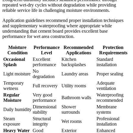
repeated wet-dry cycles without degradation while providing
reliable service life in challenging moisture environments.
Application guidelines recommend proper installation techniques
and supplementary waterproofing where appropriate while
understanding that cement board provides excellent base
performance for wet area construction.
Moisture
Performance
Recommended
Protection
Condition
Level
Applications
Requirements
Occasional
Excellent
Kitchen
Standard
Splash
performance
backsplashes
installation
No
Light moisture
Laundry areas
Proper sealing
degradation
Temporary
Adequate
Full recovery
Utility rooms
wetness
ventilation
Regular
Very good
Waterproofing
Bathroom walls
Moisture
performance
recommended
Dimensional
Shower
Membrane
Daily humidity
stability
surrounds
systems
Steam
Structural
Professional
Wet rooms
exposure
integrity
installation
Heavy Water
Good
Exterior
Enhanced