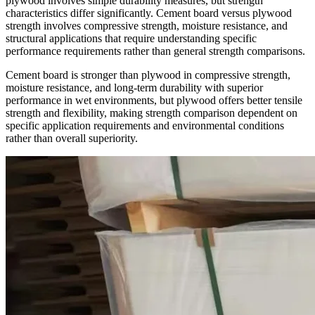
plywood involves simple durability measures, but strength
characteristics differ significantly. Cement board versus plywood
strength involves compressive strength, moisture resistance, and
structural applications that require understanding specific
performance requirements rather than general strength comparisons.
Cement board is stronger than plywood in compressive strength,
moisture resistance, and long-term durability with superior
performance in wet environments, but plywood offers better tensile
strength and flexibility, making strength comparison dependent on
specific application requirements and environmental conditions
rather than overall superiority.