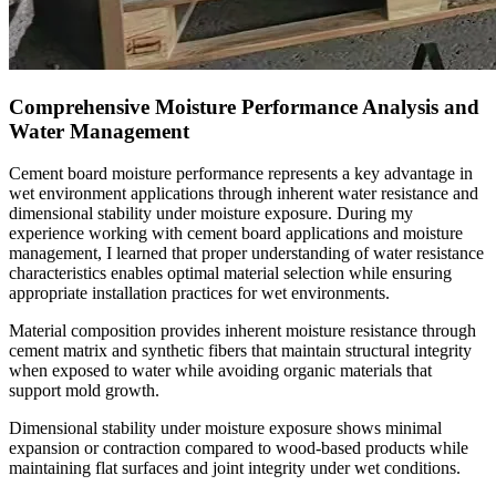
Comprehensive Moisture Performance Analysis and
Water Management
Cement board moisture performance represents a key advantage in
wet environment applications through inherent water resistance and
dimensional stability under moisture exposure. During my
experience working with cement board applications and moisture
management, I learned that proper understanding of water resistance
characteristics enables optimal material selection while ensuring
appropriate installation practices for wet environments.
Material composition provides inherent moisture resistance through
cement matrix and synthetic fibers that maintain structural integrity
when exposed to water while avoiding organic materials that
support mold growth.
Dimensional stability under moisture exposure shows minimal
expansion or contraction compared to wood-based products while
maintaining flat surfaces and joint integrity under wet conditions.