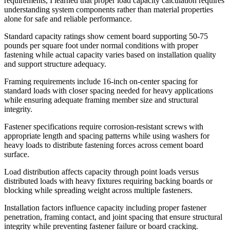
requirements, I learned that proper load capacity calculation requires
understanding system components rather than material properties
alone for safe and reliable performance.
Standard capacity ratings show cement board supporting 50-75
pounds per square foot under normal conditions with proper
fastening while actual capacity varies based on installation quality
and support structure adequacy.
Framing requirements include 16-inch on-center spacing for
standard loads with closer spacing needed for heavy applications
while ensuring adequate framing member size and structural
integrity.
Fastener specifications require corrosion-resistant screws with
appropriate length and spacing patterns while using washers for
heavy loads to distribute fastening forces across cement board
surface.
Load distribution affects capacity through point loads versus
distributed loads with heavy fixtures requiring backing boards or
blocking while spreading weight across multiple fasteners.
Installation factors influence capacity including proper fastener
penetration, framing contact, and joint spacing that ensure structural
integrity while preventing fastener failure or board cracking.