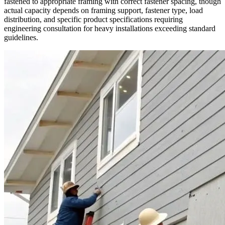
fastened to appropriate framing with correct fastener spacing, though
actual capacity depends on framing support, fastener type, load
distribution, and specific product specifications requiring
engineering consultation for heavy installations exceeding standard
guidelines.