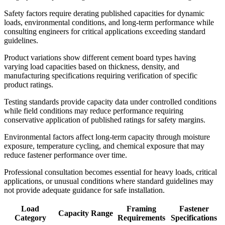
Safety factors require derating published capacities for dynamic
loads, environmental conditions, and long-term performance while
consulting engineers for critical applications exceeding standard
guidelines.
Product variations show different cement board types having
varying load capacities based on thickness, density, and
manufacturing specifications requiring verification of specific
product ratings.
Testing standards provide capacity data under controlled conditions
while field conditions may reduce performance requiring
conservative application of published ratings for safety margins.
Environmental factors affect long-term capacity through moisture
exposure, temperature cycling, and chemical exposure that may
reduce fastener performance over time.
Professional consultation becomes essential for heavy loads, critical
applications, or unusual conditions where standard guidelines may
not provide adequate guidance for safe installation.
Load
Framing
Fastener
Capacity Range
Category
Requirements
Specifications