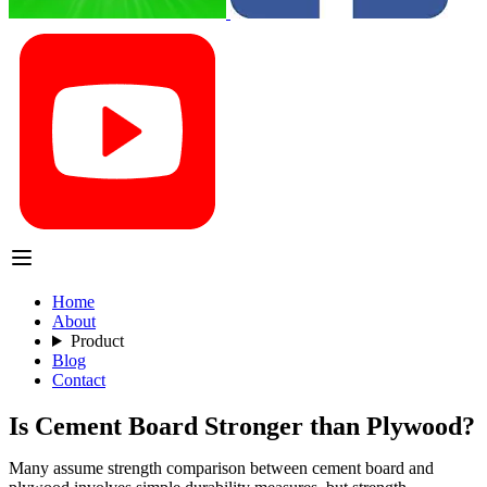
Home
About
Product
Blog
Contact
Is Cement Board Stronger than Plywood?
Many assume strength comparison between cement board and