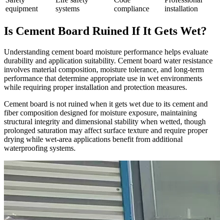
equipment
systems
compliance
installation
Is Cement Board Ruined If It Gets Wet?
Understanding cement board moisture performance helps evaluate
durability and application suitability. Cement board water resistance
involves material composition, moisture tolerance, and long-term
performance that determine appropriate use in wet environments
while requiring proper installation and protection measures.
Cement board is not ruined when it gets wet due to its cement and
fiber composition designed for moisture exposure, maintaining
structural integrity and dimensional stability when wetted, though
prolonged saturation may affect surface texture and require proper
drying while wet-area applications benefit from additional
waterproofing systems.