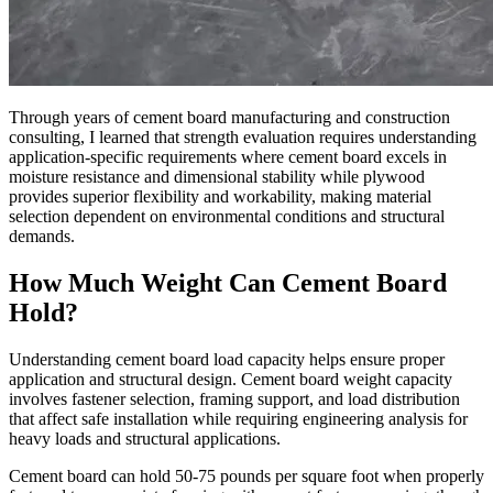
Through years of cement board manufacturing and construction
consulting, I learned that strength evaluation requires understanding
application-specific requirements where cement board excels in
moisture resistance and dimensional stability while plywood
provides superior flexibility and workability, making material
selection dependent on environmental conditions and structural
demands.
How Much Weight Can Cement Board
Hold?
Understanding cement board load capacity helps ensure proper
application and structural design. Cement board weight capacity
involves fastener selection, framing support, and load distribution
that affect safe installation while requiring engineering analysis for
heavy loads and structural applications.
Cement board can hold 50-75 pounds per square foot when properly