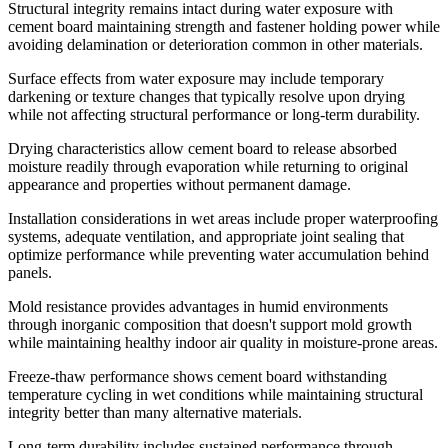
Structural integrity remains intact during water exposure with
cement board maintaining strength and fastener holding power while
avoiding delamination or deterioration common in other materials.
Surface effects from water exposure may include temporary
darkening or texture changes that typically resolve upon drying
while not affecting structural performance or long-term durability.
Drying characteristics allow cement board to release absorbed
moisture readily through evaporation while returning to original
appearance and properties without permanent damage.
Installation considerations in wet areas include proper waterproofing
systems, adequate ventilation, and appropriate joint sealing that
optimize performance while preventing water accumulation behind
panels.
Mold resistance provides advantages in humid environments
through inorganic composition that doesn't support mold growth
while maintaining healthy indoor air quality in moisture-prone areas.
Freeze-thaw performance shows cement board withstanding
temperature cycling in wet conditions while maintaining structural
integrity better than many alternative materials.
Long-term durability includes sustained performance through