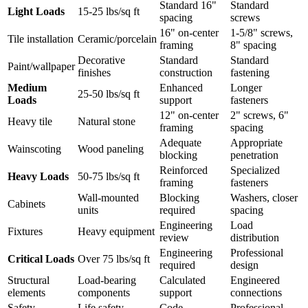
Standard 16"
Standard
Light Loads
15-25 lbs/sq ft
spacing
screws
16" on-center
1-5/8" screws,
Tile installation
Ceramic/porcelain
framing
8" spacing
Decorative
Standard
Standard
Paint/wallpaper
finishes
construction
fastening
Medium
Enhanced
Longer
25-50 lbs/sq ft
Loads
support
fasteners
12" on-center
2" screws, 6"
Heavy tile
Natural stone
framing
spacing
Adequate
Appropriate
Wainscoting
Wood paneling
blocking
penetration
Reinforced
Specialized
Heavy Loads
50-75 lbs/sq ft
framing
fasteners
Wall-mounted
Blocking
Washers, closer
Cabinets
units
required
spacing
Engineering
Load
Fixtures
Heavy equipment
review
distribution
Engineering
Professional
Critical Loads
Over 75 lbs/sq ft
required
design
Structural
Load-bearing
Calculated
Engineered
elements
components
support
connections
Safety
Life safety
Code
Professional