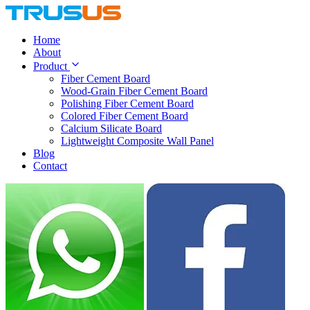
Home
About
Product
Fiber Cement Board
Wood-Grain Fiber Cement Board
Polishing Fiber Cement Board
Colored Fiber Cement Board
Calcium Silicate Board
Lightweight Composite Wall Panel
Blog
Contact