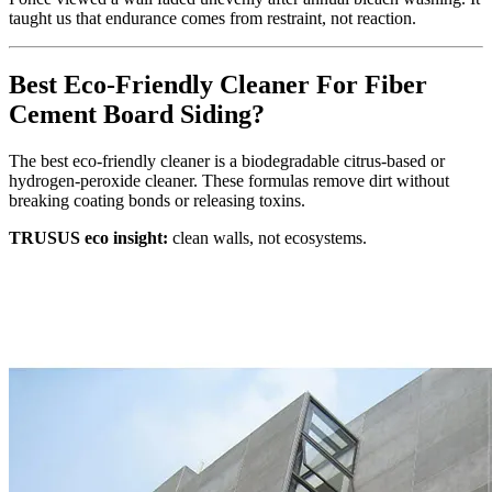
taught us that endurance comes from restraint, not reaction.
Best Eco‑Friendly Cleaner For Fiber
Cement Board Siding?
The best eco‑friendly cleaner is a biodegradable citrus‑based or
hydrogen‑peroxide cleaner. These formulas remove dirt without
breaking coating bonds or releasing toxins.
TRUSUS eco insight:
clean walls, not ecosystems.