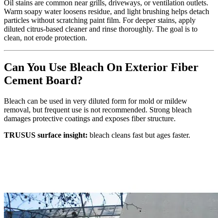
Oil stains are common near grills, driveways, or ventilation outlets.
Warm soapy water loosens residue, and light brushing helps detach
particles without scratching paint film. For deeper stains, apply
diluted citrus‑based cleaner and rinse thoroughly. The goal is to
clean, not erode protection.
Can You Use Bleach On Exterior Fiber
Cement Board?
Bleach can be used in very diluted form for mold or mildew
removal, but frequent use is not recommended. Strong bleach
damages protective coatings and exposes fiber structure.
TRUSUS surface insight:
bleach cleans fast but ages faster.