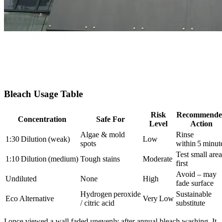
Bleach Usage Table
Risk
Recommende
Concentration
Safe For
Level
Action
Algae & mold
Rinse
1:30 Dilution (weak)
Low
spots
within 5 minut
Test small area
1:10 Dilution (medium)
Tough stains
Moderate
first
Avoid – may
Undiluted
None
High
fade surface
Hydrogen peroxide
Sustainable
Eco Alternative
Very Low
/ citric acid
substitute
I once viewed a wall faded unevenly after annual bleach washing. It