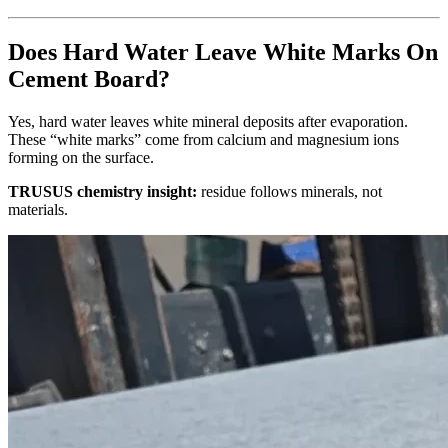
Does Hard Water Leave White Marks On
Cement Board?
Yes, hard water leaves white mineral deposits after evaporation.
These “white marks” come from calcium and magnesium ions
forming on the surface.
TRUSUS chemistry insight:
residue follows minerals, not
materials.