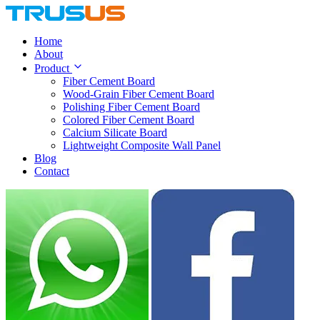
Home
About
Product
Fiber Cement Board
Wood-Grain Fiber Cement Board
Polishing Fiber Cement Board
Colored Fiber Cement Board
Calcium Silicate Board
Lightweight Composite Wall Panel
Blog
Contact