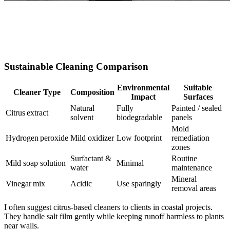
Sustainable Cleaning Comparison
Environmental
Suitable
Cleaner Type
Composition
Impact
Surfaces
Natural
Fully
Painted / sealed
Citrus extract
solvent
biodegradable
panels
Mold
Hydrogen peroxide
Mild oxidizer
Low footprint
remediation
zones
Surfactant &
Routine
Mild soap solution
Minimal
water
maintenance
Mineral
Vinegar mix
Acidic
Use sparingly
removal areas
I often suggest citrus‑based cleaners to clients in coastal projects.
They handle salt film gently while keeping runoff harmless to plants
near walls.