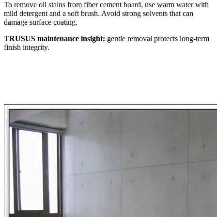
To remove oil stains from fiber cement board, use warm water with
mild detergent and a soft brush. Avoid strong solvents that can
damage surface coating.
TRUSUS maintenance insight:
gentle removal protects long‑term
finish integrity.