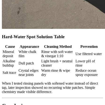
Hard‑Water Spot Solution Table
Cause
Appearance
Cleaning Method
Prevention
Mineral
White chalk
Rinse with soft water
Use filtered water
deposit
film
& vinegar 1:10
Alkaline
Light brush + neutral
Lower pH of
Dull patch
buildup
cleaner
rinse
Crystal edges
Warm rinse & wipe
Reduce ocean
Salt trace
near joints
dry
spray exposure
When I tested rinsing panels with softened water instead of direct
tap, later inspection showed no recurring white patches. Simple
chemistry made visible difference.