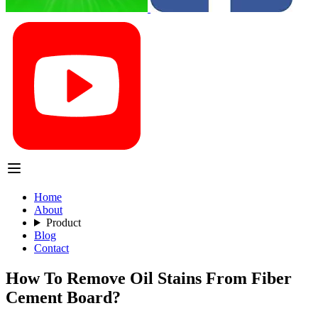
Home
About
Product
Blog
Contact
How To Remove Oil Stains From Fiber
Cement Board?