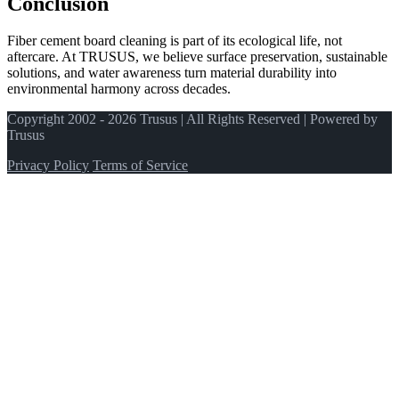
Conclusion
Fiber cement board cleaning is part of its ecological life, not
aftercare. At TRUSUS, we believe surface preservation, sustainable
solutions, and water awareness turn material durability into
environmental harmony across decades.
Copyright 2002 - 2026 Trusus | All Rights Reserved | Powered by
Trusus
Privacy Policy
Terms of Service