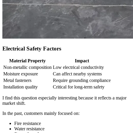
Electrical Safety Factors
Material Property
Impact
Non‑metallic composition
Low electrical conductivity
Moisture exposure
Can affect nearby systems
Metal fasteners
Require grounding compliance
Installation quality
Critical for long‑term safety
I find this question especially interesting because it reflects a major
market shift.
In the past, customers mainly focused on:
Fire resistance
Water resistance