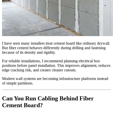
I have seen many installers treat cement board like ordinary drywall.
But fiber cement behaves differently during drilling and fastening
because of its density and rigidity.
For reliable installations, I recommend planning electrical box
positions before panel installation. This improves alignment, reduces
edge cracking risk, and creates cleaner cutouts.
Modern wall systems are becoming infrastructure platforms instead
of simple partitions.
Can You Run Cabling Behind Fiber
Cement Board?