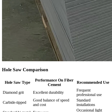
Hole Saw Comparison
Performance On Fiber
Hole Saw Type
Recommended Use
Cement
Frequent
Diamond grit
Excellent durability
professional use
Good balance of speed
Standard
Carbide‑tipped
and cost
installations
Occasional light