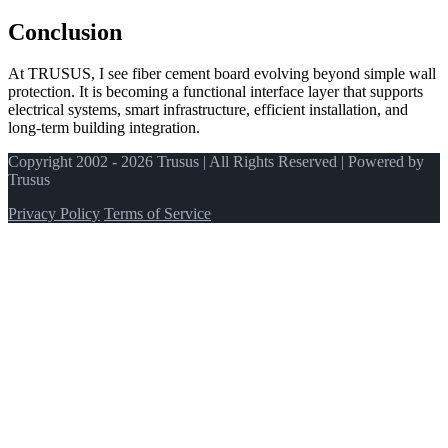
Conclusion
At TRUSUS, I see fiber cement board evolving beyond simple wall
protection. It is becoming a functional interface layer that supports
electrical systems, smart infrastructure, efficient installation, and
long‑term building integration.
Copyright 2002 - 2026 Trusus | All Rights Reserved | Powered by
Trusus
Privacy Policy
Terms of Service