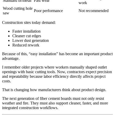
Standard bi‑metal
Fast wear
work
Wood cutting hole
Poor performance
Not recommended
saw
Construction sites today demand:
Faster installation
Cleaner cut edges
Lower dust generation
Reduced rework
Because of this, “easy installation” has become an important product
advantage.
I remember older projects where workers manually shaped outlet
openings with basic cutting tools. Now, contractors expect precision
and repeatability because labor efficiency directly affects project
costs.
That is changing how manufacturers think about product design.
The next generation of fiber cement boards must not only resist
weather and fire. They must also support cleaner, faster, and more
integrated construction workflows.