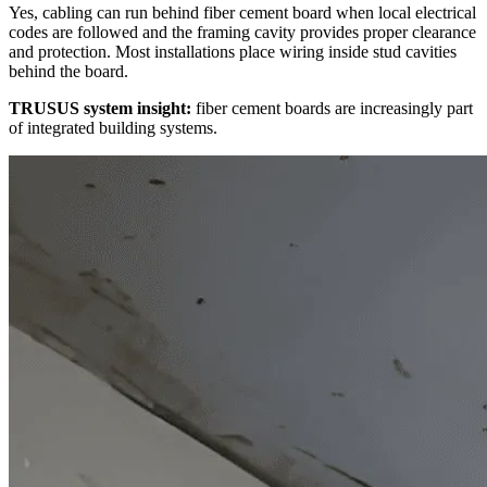
Yes, cabling can run behind fiber cement board when local electrical
codes are followed and the framing cavity provides proper clearance
and protection. Most installations place wiring inside stud cavities
behind the board.
TRUSUS system insight:
fiber cement boards are increasingly part
of integrated building systems.