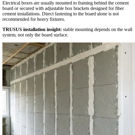
Electrical boxes are usually mounted to framing behind the cement
board or secured with adjustable box brackets designed for fiber
cement installations. Direct fastening to the board alone is not
recommended for heavy fixtures.
TRUSUS installation insight:
stable mounting depends on the wall
system, not only the board surface.