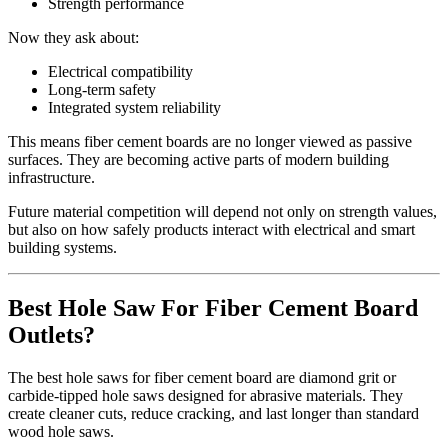
Strength performance
Now they ask about:
Electrical compatibility
Long‑term safety
Integrated system reliability
This means fiber cement boards are no longer viewed as passive
surfaces. They are becoming active parts of modern building
infrastructure.
Future material competition will depend not only on strength values,
but also on how safely products interact with electrical and smart
building systems.
Best Hole Saw For Fiber Cement Board
Outlets?
The best hole saws for fiber cement board are diamond grit or
carbide‑tipped hole saws designed for abrasive materials. They
create cleaner cuts, reduce cracking, and last longer than standard
wood hole saws.