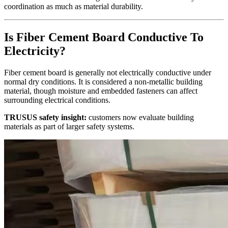
coordination as much as material durability.
Is Fiber Cement Board Conductive To
Electricity?
Fiber cement board is generally not electrically conductive under
normal dry conditions. It is considered a non‑metallic building
material, though moisture and embedded fasteners can affect
surrounding electrical conditions.
TRUSUS safety insight:
customers now evaluate building
materials as part of larger safety systems.