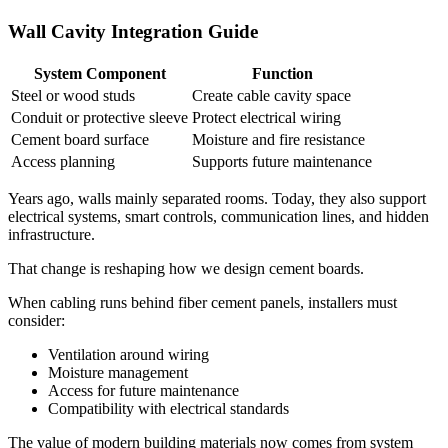
Wall Cavity Integration Guide
System Component
Function
Steel or wood studs
Create cable cavity space
Conduit or protective sleeve
Protect electrical wiring
Cement board surface
Moisture and fire resistance
Access planning
Supports future maintenance
Years ago, walls mainly separated rooms. Today, they also support
electrical systems, smart controls, communication lines, and hidden
infrastructure.
That change is reshaping how we design cement boards.
When cabling runs behind fiber cement panels, installers must
consider:
Ventilation around wiring
Moisture management
Access for future maintenance
Compatibility with electrical standards
The value of modern building materials now comes from system