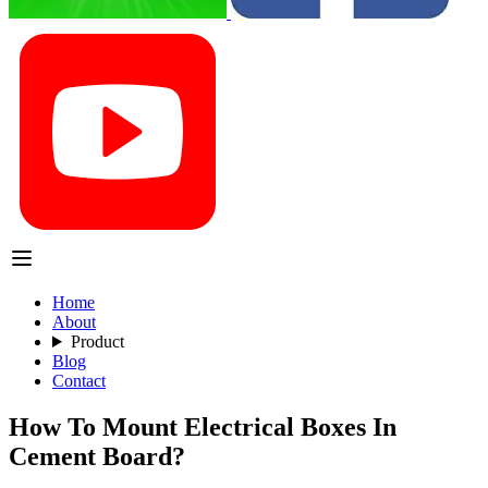
Home
About
Product
Blog
Contact
How To Mount Electrical Boxes In
Cement Board?