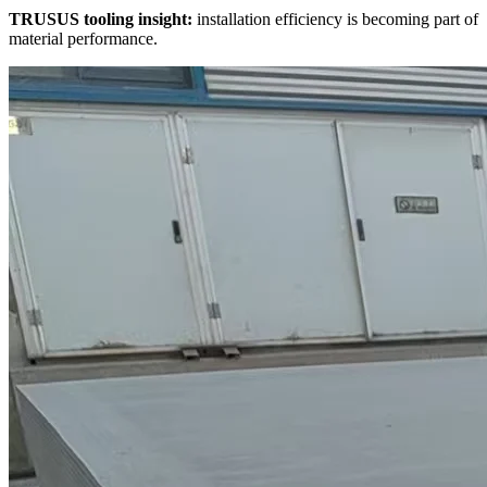
TRUSUS tooling insight:
installation efficiency is becoming part of
material performance.