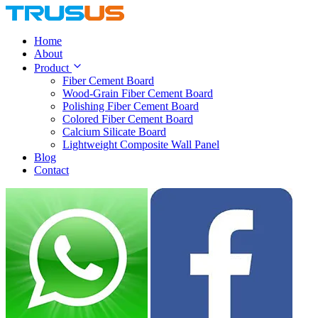
Home
About
Product
Fiber Cement Board
Wood-Grain Fiber Cement Board
Polishing Fiber Cement Board
Colored Fiber Cement Board
Calcium Silicate Board
Lightweight Composite Wall Panel
Blog
Contact