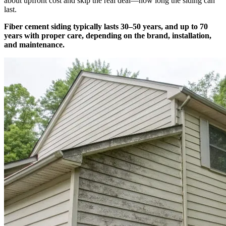
about upfront cost and skip the real deal—how long the siding can
last.
Fiber cement siding typically lasts 30–50 years, and up to 70
years with proper care, depending on the brand, installation,
and maintenance.