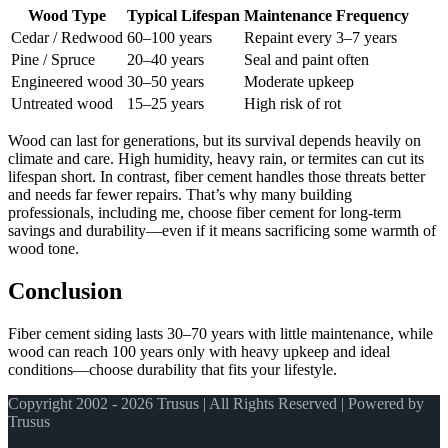
Wood Type
Typical Lifespan
Maintenance Frequency
Cedar / Redwood
60–100 years
Repaint every 3–7 years
Pine / Spruce
20–40 years
Seal and paint often
Engineered wood
30–50 years
Moderate upkeep
Untreated wood
15–25 years
High risk of rot
Wood can last for generations, but its survival depends heavily on
climate and care. High humidity, heavy rain, or termites can cut its
lifespan short. In contrast, fiber cement handles those threats better
and needs far fewer repairs. That’s why many building
professionals, including me, choose fiber cement for long-term
savings and durability—even if it means sacrificing some warmth of
wood tone.
Conclusion
Fiber cement siding lasts 30–70 years with little maintenance, while
wood can reach 100 years only with heavy upkeep and ideal
conditions—choose durability that fits your lifestyle.
Copyright 2002 - 2026 Trusus | All Rights Reserved | Powered by
Trusus