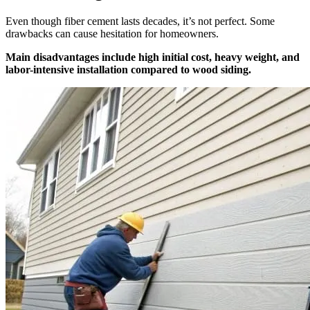
Even though fiber cement lasts decades, it’s not perfect. Some
drawbacks can cause hesitation for homeowners.
Main disadvantages include high initial cost, heavy weight, and
labor-intensive installation compared to wood siding.