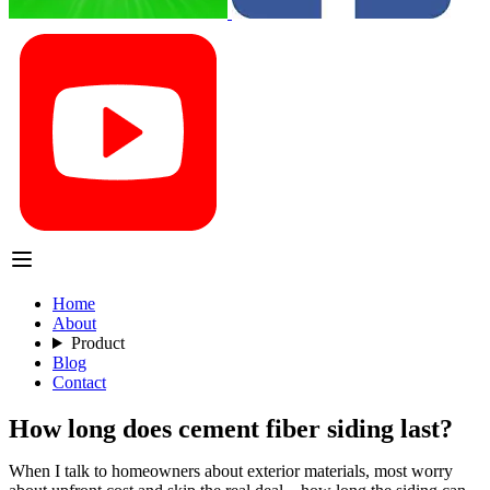
Home
About
Product
Blog
Contact
How long does cement fiber siding last?
When I talk to homeowners about exterior materials, most worry