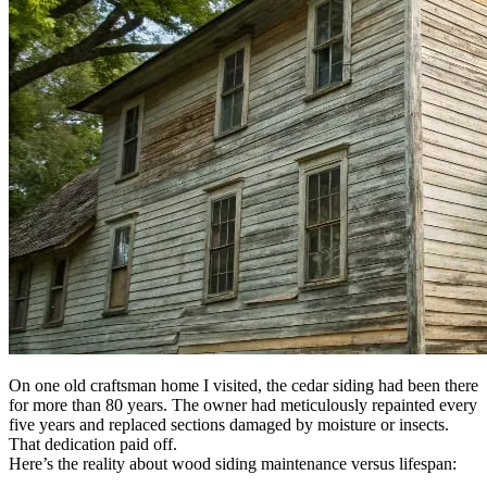
On one old craftsman home I visited, the cedar siding had been there
for more than 80 years. The owner had meticulously repainted every
five years and replaced sections damaged by moisture or insects.
That dedication paid off.
Here’s the reality about wood siding maintenance versus lifespan: