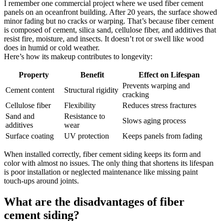
I remember one commercial project where we used fiber cement
panels on an oceanfront building. After 20 years, the surface showed
minor fading but no cracks or warping. That’s because fiber cement
is composed of cement, silica sand, cellulose fiber, and additives that
resist fire, moisture, and insects. It doesn’t rot or swell like wood
does in humid or cold weather.
Here’s how its makeup contributes to longevity:
Property
Benefit
Effect on Lifespan
Prevents warping and
Cement content
Structural rigidity
cracking
Cellulose fiber
Flexibility
Reduces stress fractures
Sand and
Resistance to
Slows aging process
additives
wear
Surface coating
UV protection
Keeps panels from fading
When installed correctly, fiber cement siding keeps its form and
color with almost no issues. The only thing that shortens its lifespan
is poor installation or neglected maintenance like missing paint
touch-ups around joints.
What are the disadvantages of fiber
cement siding?