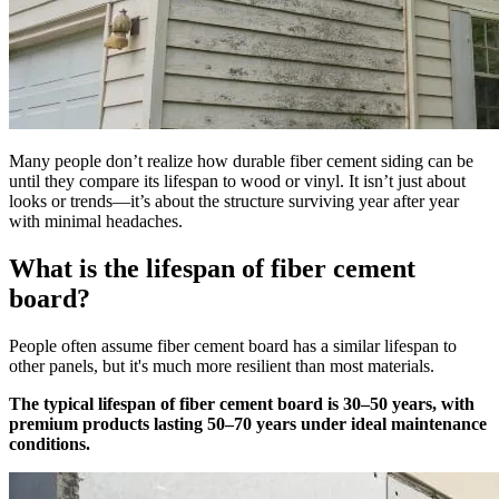
Many people don’t realize how durable fiber cement siding can be
until they compare its lifespan to wood or vinyl. It isn’t just about
looks or trends—it’s about the structure surviving year after year
with minimal headaches.
What is the lifespan of fiber cement
board?
People often assume fiber cement board has a similar lifespan to
other panels, but it's much more resilient than most materials.
The typical lifespan of fiber cement board is 30–50 years, with
premium products lasting 50–70 years under ideal maintenance
conditions.