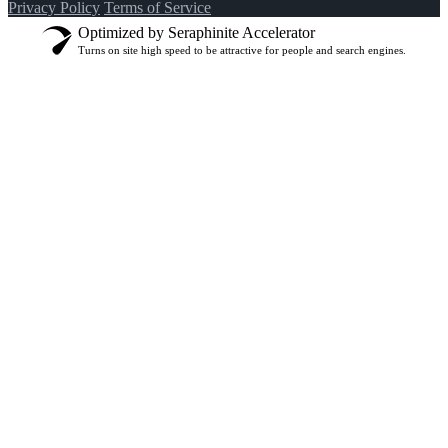
Privacy Policy
Terms of Service
Optimized by Seraphinite Accelerator
Turns on site high speed to be attractive for people and search engines.