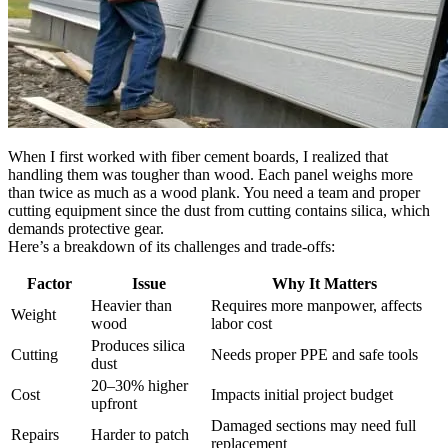
When I first worked with fiber cement boards, I realized that
handling them was tougher than wood. Each panel weighs more
than twice as much as a wood plank. You need a team and proper
cutting equipment since the dust from cutting contains silica, which
demands protective gear.
Here’s a breakdown of its challenges and trade-offs:
Factor
Issue
Why It Matters
Heavier than
Requires more manpower, affects
Weight
wood
labor cost
Produces silica
Cutting
Needs proper PPE and safe tools
dust
20–30% higher
Cost
Impacts initial project budget
upfront
Damaged sections may need full
Repairs
Harder to patch
replacement