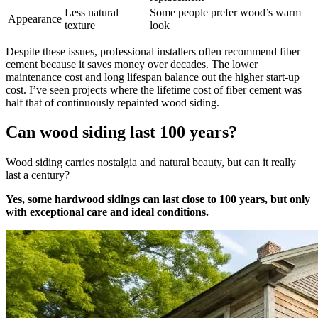
Less natural
Some people prefer wood’s warm
Appearance
texture
look
Despite these issues, professional installers often recommend fiber
cement because it saves money over decades. The lower
maintenance cost and long lifespan balance out the higher start-up
cost. I’ve seen projects where the lifetime cost of fiber cement was
half that of continuously repainted wood siding.
Can wood siding last 100 years?
Wood siding carries nostalgia and natural beauty, but can it really
last a century?
Yes, some hardwood sidings can last close to 100 years, but only
with exceptional care and ideal conditions.