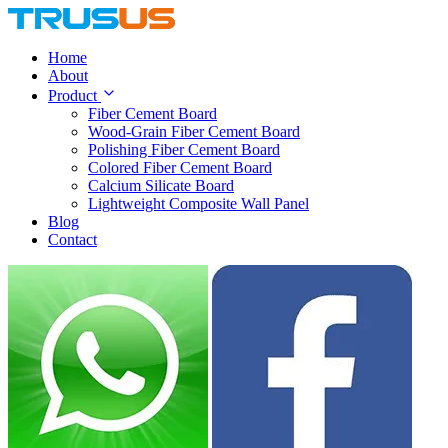
Home
About
Product
Fiber Cement Board
Wood-Grain Fiber Cement Board
Polishing Fiber Cement Board
Colored Fiber Cement Board
Calcium Silicate Board
Lightweight Composite Wall Panel
Blog
Contact