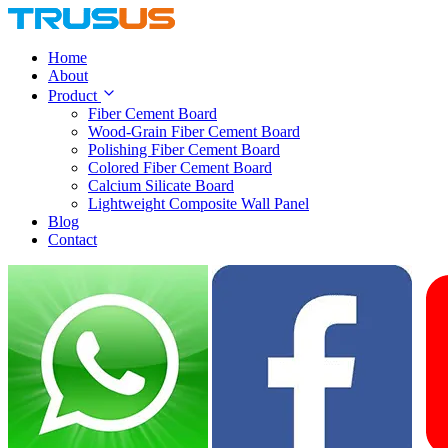
Home
About
Product
Fiber Cement Board
Wood-Grain Fiber Cement Board
Polishing Fiber Cement Board
Colored Fiber Cement Board
Calcium Silicate Board
Lightweight Composite Wall Panel
Blog
Contact