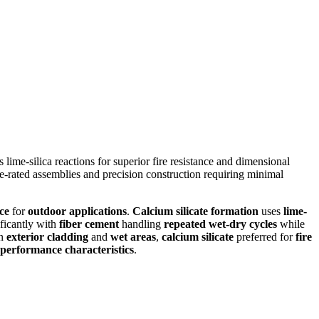
lime-silica reactions for superior fire resistance and dimensional
fire-rated assemblies and precision construction requiring minimal
ce
for
outdoor applications
.
Calcium silicate formation
uses
lime-
ificantly with
fiber cement
handling
repeated wet-dry cycles
while
in
exterior cladding
and
wet areas
,
calcium silicate
preferred for
fire
performance characteristics
.