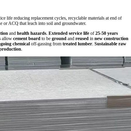
ce life reducing replacement cycles, recyclable materials at end of
le or ACQ that leach into soil and groundwater.
tion
and
health hazards
.
Extended service life
of
25-50 years
s
allow
cement board
to be
ground
and
reused
in
new construction
going chemical
off-gassing from
treated lumber
.
Sustainable raw
production
.