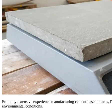
From my extensive experience manufacturing cement-based boards, I've 
environmental conditions.