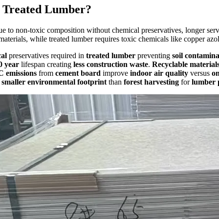
n Treated Lumber?
e to non-toxic composition without chemical preservatives, longer servi
materials, while treated lumber requires toxic chemicals like copper azo
al
preservatives required in
treated lumber
preventing
soil contamina
0 year
lifespan creating
less construction waste
.
Recyclable material
 emissions
from
cement board
improve
indoor air quality
versus
on
e
smaller environmental footprint
than
forest harvesting
for
lumber 