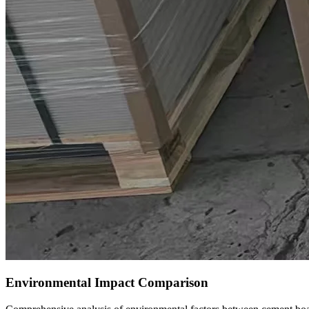
Environmental Impact Comparison