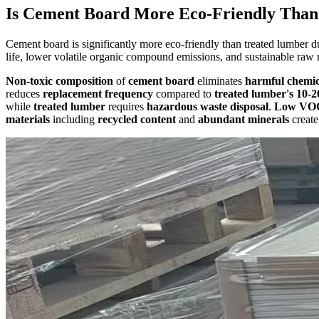
Is Cement Board More Eco-Friendly Tha
Cement board is significantly more eco-friendly than treated lumber du
life, lower volatile organic compound emissions, and sustainable raw 
Non-toxic composition
of
cement board
eliminates
harmful chemic
reduces
replacement frequency
compared to
treated lumber's
10-2
while
treated lumber
requires
hazardous waste disposal
.
Low VOC
materials
including
recycled content
and
abundant minerals
creat