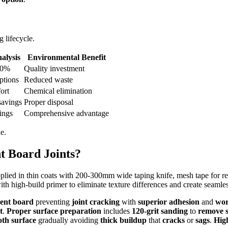
 lifecycle.
alysis
Environmental Benefit
00%
Quality investment
ptions
Reduced waste
ort
Chemical elimination
savings
Proper disposal
ings
Comprehensive advantage
e.
t Board Joints?
lied in thin coats with 200-300mm wide taping knife, mesh tape for rei
th high-build primer to eliminate texture differences and create seamles
ent board
preventing
joint cracking
with
superior adhesion
and
wor
t
.
Proper surface preparation
includes
120-grit sanding
to
remove s
th surface
gradually avoiding
thick buildup
that
cracks
or
sags
.
Hig