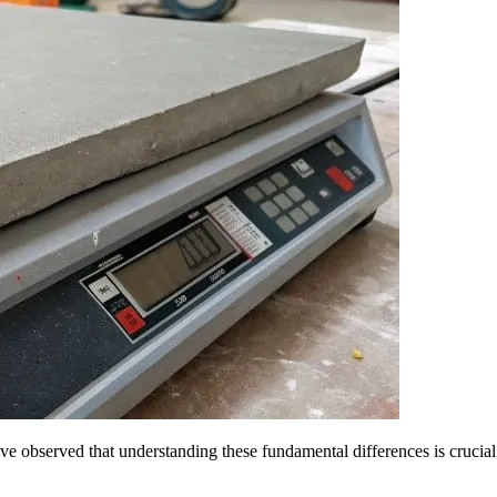
observed that understanding these fundamental differences is crucial for