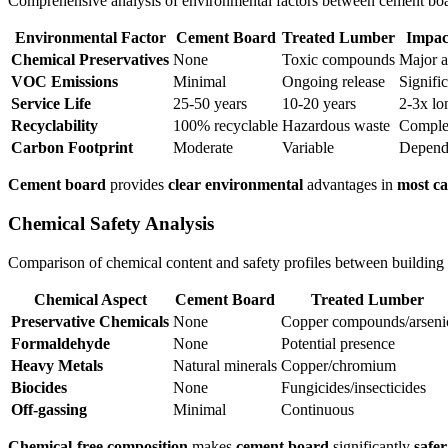
Comprehensive analysis of environmental factors between cement boa
Environmental Factor
Cement Board
Treated Lumber
Impac
Chemical Preservatives
None
Toxic compounds
Major 
VOC Emissions
Minimal
Ongoing release
Signifi
Service Life
25-50 years
10-20 years
2-3x lo
Recyclability
100% recyclable
Hazardous waste
Comple
Carbon Footprint
Moderate
Variable
Depend
Cement board
provides
clear environmental
advantages in
most ca
Chemical Safety Analysis
Comparison of chemical content and safety profiles between building 
Chemical Aspect
Cement Board
Treated Lumber
Preservative Chemicals
None
Copper compounds/arseni
Formaldehyde
None
Potential presence
Heavy Metals
Natural minerals
Copper/chromium
Biocides
None
Fungicides/insecticides
Off-gassing
Minimal
Continuous
Chemical-free composition
makes
cement board
significantly
safer