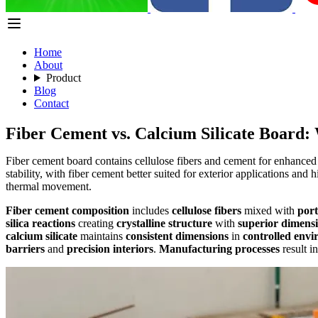
Home
About
Product
Blog
Contact
Fiber Cement vs. Calcium Silicate Board: 
Fiber cement board contains cellulose fibers and cement for enhanced te
stability, with fiber cement better suited for exterior applications and
thermal movement.
Fiber cement composition
includes
cellulose fibers
mixed with
por
silica reactions
creating
crystalline structure
with
superior dimensio
calcium silicate
maintains
consistent dimensions
in
controlled env
barriers
and
precision interiors
.
Manufacturing processes
result i