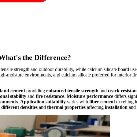
What's the Difference?
nsile strength and outdoor durability, while calcium silicate board uses 
 high-moisture environments, and calcium silicate preferred for interior 
tland cement
providing
enhanced tensile strength
and
crack resistan
nal stability
and
fire resistance
.
Moisture performance
differs sign
ironments
.
Application suitability
varies with
fiber cement
excelling 
n
different densities
and
thermal properties
affecting
installation
and