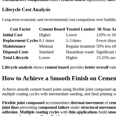
Lifecycle Cost Analysis
Long-term economic and environmental cost comparison over building
Cost Factor
Cement Board
Treated Lumber
30-Year An
Initial Cost
Higher
Lower
120% vs 1
Replacement Cycles
0-1 times
2-3 times
Fewer disru
Maintenance
Minimal
Regular treatment
50% less eff
Disposal Costs
Standard
Hazardous waste
Significant 
Total Lifecycle
Lower
Higher
15-25% sav
Lifecycle analysis
shows
cement board
provides
better overall
valu
How to Achieve a Smooth Finish on Cemen
Achieve smooth cement board joints using flexible joint compound app
multiple coating cycles with intermediate sanding, and final priming wi
Flexible joint compound
accommodates
thermal movement
of
cem
joint lines
preventing
compound failure
under
structural movemen
adhesion
.
Multiple coating cycles
with
thin applications
build
smoo