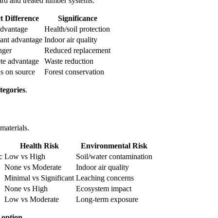
rd and treated lumber systems.
t Difference
Significance
advantage
Health/soil protection
cant advantage
Indoor air quality
nger
Reduced replacement
te advantage
Waste reduction
s on source
Forest conservation
tegories
.
materials.
Health Risk
Environmental Risk
c
Low vs High
Soil/water contamination
None vs Moderate
Indoor air quality
Minimal vs Significant
Leaching concerns
None vs High
Ecosystem impact
Low vs Moderate
Long-term exposure
 option
.