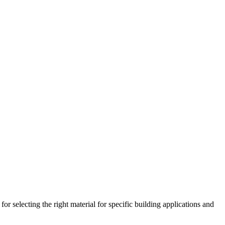
 selecting the right material for specific building applications and