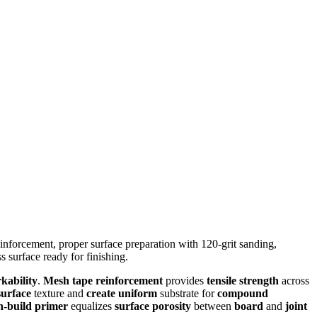
nforcement, proper surface preparation with 120-grit sanding,
s surface ready for finishing.
kability
.
Mesh tape reinforcement
provides
tensile strength
across
urface
texture and
create uniform
substrate for
compound
h-build primer
equalizes
surface porosity
between
board
and
joint