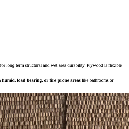
or long-term structural and wet-area durability. Plywood is flexible
in
humid, load-bearing, or fire-prone areas
like bathrooms or