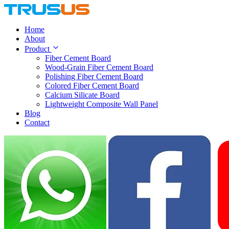
Home
About
Product
Fiber Cement Board
Wood-Grain Fiber Cement Board
Polishing Fiber Cement Board
Colored Fiber Cement Board
Calcium Silicate Board
Lightweight Composite Wall Panel
Blog
Contact