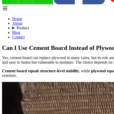
Home
About
Product
Blog
Contact
Can I Use Cement Board Instead of Plywo
Yes, cement board can replace plywood in many cases, but its role and 
and easy to fasten but vulnerable to moisture. The choice depends on s
Cement board equals structure-level stability
, while
plywood equal
exteriors.