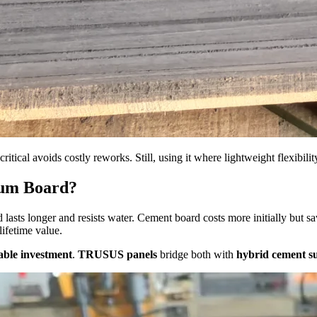
ritical avoids costly reworks. Still, using it where lightweight flexibili
sum Board?
 lasts longer and resists water. Cement board costs more initially but
lifetime value.
able investment
.
TRUSUS panels
bridge both with
hybrid cement s