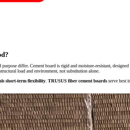
od?
purpose differ. Cement board is rigid and moisture-resistant, designed f
tructural load and environment, not substitution alone.
s short-term flexibility
.
TRUSUS fiber cement boards
serve best 