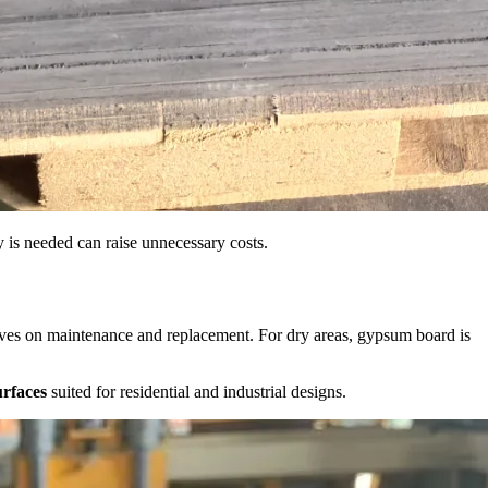
ty is needed can raise unnecessary costs.
 saves on maintenance and replacement. For dry areas, gypsum board is
urfaces
suited for residential and industrial designs.