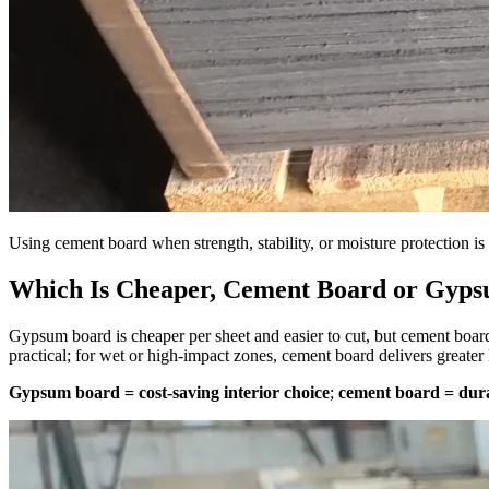
Using cement board when strength, stability, or moisture protection is c
Which Is Cheaper, Cement Board or Gyp
Gypsum board is cheaper per sheet and easier to cut, but cement board
practical; for wet or high-impact zones, cement board delivers greater 
Gypsum board = cost-saving interior choice
;
cement board = dur