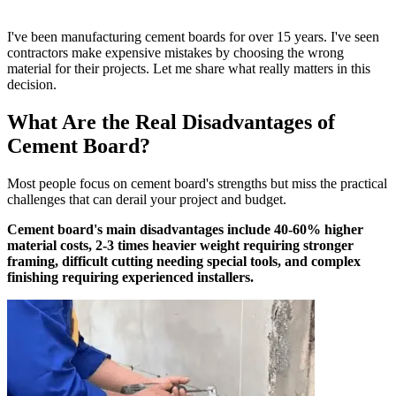
I've been manufacturing cement boards for over 15 years. I've seen
contractors make expensive mistakes by choosing the wrong
material for their projects. Let me share what really matters in this
decision.
What Are the Real Disadvantages of
Cement Board?
Most people focus on cement board's strengths but miss the practical
challenges that can derail your project and budget.
Cement board's main disadvantages include 40-60% higher
material costs, 2-3 times heavier weight requiring stronger
framing, difficult cutting needing special tools, and complex
finishing requiring experienced installers.