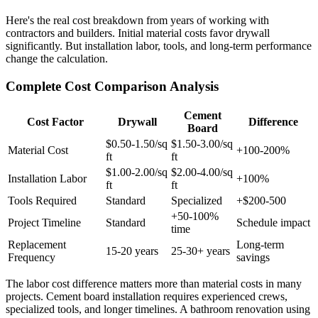
Here's the real cost breakdown from years of working with
contractors and builders. Initial material costs favor drywall
significantly. But installation labor, tools, and long-term performance
change the calculation.
Complete Cost Comparison Analysis
Cement
Cost Factor
Drywall
Difference
Board
$0.50-1.50/sq
$1.50-3.00/sq
Material Cost
+100-200%
ft
ft
$1.00-2.00/sq
$2.00-4.00/sq
Installation Labor
+100%
ft
ft
Tools Required
Standard
Specialized
+$200-500
+50-100%
Project Timeline
Standard
Schedule impact
time
Replacement
Long-term
15-20 years
25-30+ years
Frequency
savings
The labor cost difference matters more than material costs in many
projects. Cement board installation requires experienced crews,
specialized tools, and longer timelines. A bathroom renovation using