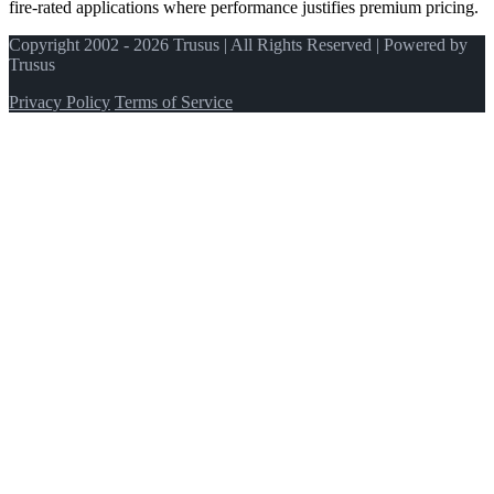
fire-rated applications where performance justifies premium pricing.
Copyright 2002 - 2026 Trusus | All Rights Reserved | Powered by
Trusus
Privacy Policy
Terms of Service