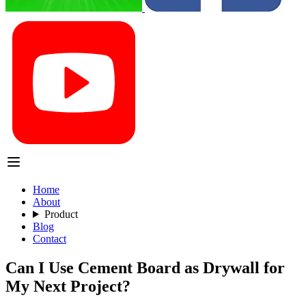
Home
About
Product
Blog
Contact
Can I Use Cement Board as Drywall for
My Next Project?