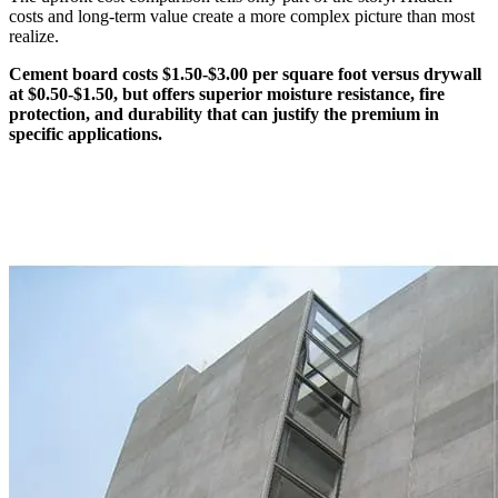
costs and long-term value create a more complex picture than most
realize.
Cement board costs $1.50-$3.00 per square foot versus drywall
at $0.50-$1.50, but offers superior moisture resistance, fire
protection, and durability that can justify the premium in
specific applications.