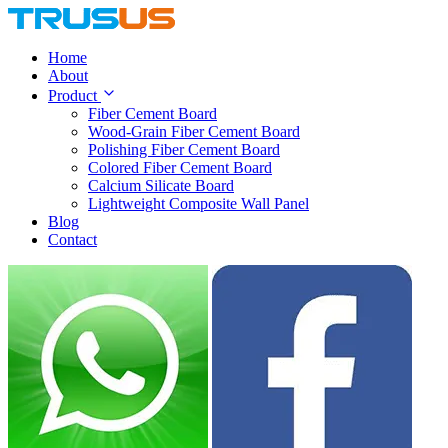
Home
About
Product
Fiber Cement Board
Wood-Grain Fiber Cement Board
Polishing Fiber Cement Board
Colored Fiber Cement Board
Calcium Silicate Board
Lightweight Composite Wall Panel
Blog
Contact