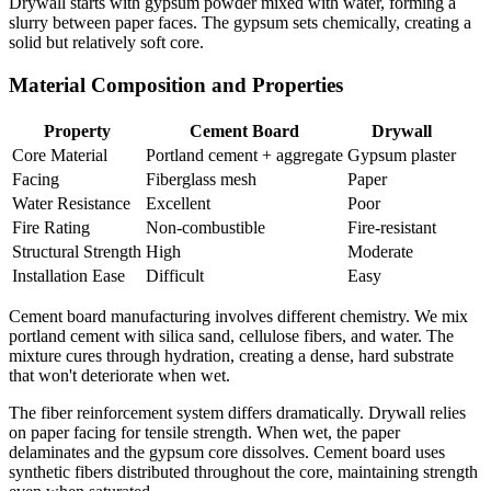
Drywall starts with gypsum powder mixed with water, forming a
slurry between paper faces. The gypsum sets chemically, creating a
solid but relatively soft core.
Material Composition and Properties
Property
Cement Board
Drywall
Core Material
Portland cement + aggregate
Gypsum plaster
Facing
Fiberglass mesh
Paper
Water Resistance
Excellent
Poor
Fire Rating
Non-combustible
Fire-resistant
Structural Strength
High
Moderate
Installation Ease
Difficult
Easy
Cement board manufacturing involves different chemistry. We mix
portland cement with silica sand, cellulose fibers, and water. The
mixture cures through hydration, creating a dense, hard substrate
that won't deteriorate when wet.
The fiber reinforcement system differs dramatically. Drywall relies
on paper facing for tensile strength. When wet, the paper
delaminates and the gypsum core dissolves. Cement board uses
synthetic fibers distributed throughout the core, maintaining strength