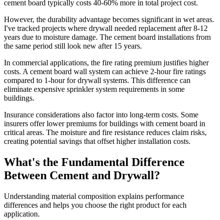
cement board typically costs 40-60% more in total project cost.
However, the durability advantage becomes significant in wet areas.
I've tracked projects where drywall needed replacement after 8-12
years due to moisture damage. The cement board installations from
the same period still look new after 15 years.
In commercial applications, the fire rating premium justifies higher
costs. A cement board wall system can achieve 2-hour fire ratings
compared to 1-hour for drywall systems. This difference can
eliminate expensive sprinkler system requirements in some
buildings.
Insurance considerations also factor into long-term costs. Some
insurers offer lower premiums for buildings with cement board in
critical areas. The moisture and fire resistance reduces claim risks,
creating potential savings that offset higher installation costs.
What's the Fundamental Difference
Between Cement and Drywall?
Understanding material composition explains performance
differences and helps you choose the right product for each
application.