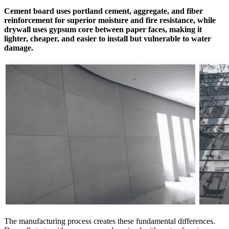
Cement board uses portland cement, aggregate, and fiber
reinforcement for superior moisture and fire resistance, while
drywall uses gypsum core between paper faces, making it
lighter, cheaper, and easier to install but vulnerable to water
damage.
The manufacturing process creates these fundamental differences.