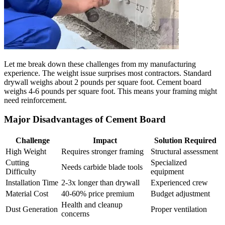
Let me break down these challenges from my manufacturing
experience. The weight issue surprises most contractors. Standard
drywall weighs about 2 pounds per square foot. Cement board
weighs 4-6 pounds per square foot. This means your framing might
need reinforcement.
Major Disadvantages of Cement Board
Challenge
Impact
Solution Required
High Weight
Requires stronger framing
Structural assessment
Cutting
Specialized
Needs carbide blade tools
Difficulty
equipment
Installation Time
2-3x longer than drywall
Experienced crew
Material Cost
40-60% price premium
Budget adjustment
Health and cleanup
Dust Generation
Proper ventilation
concerns