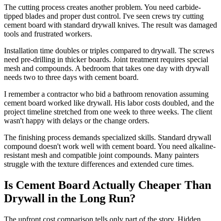
The cutting process creates another problem. You need carbide-
tipped blades and proper dust control. I've seen crews try cutting
cement board with standard drywall knives. The result was damaged
tools and frustrated workers.
Installation time doubles or triples compared to drywall. The screws
need pre-drilling in thicker boards. Joint treatment requires special
mesh and compounds. A bedroom that takes one day with drywall
needs two to three days with cement board.
I remember a contractor who bid a bathroom renovation assuming
cement board worked like drywall. His labor costs doubled, and the
project timeline stretched from one week to three weeks. The client
wasn't happy with delays or the change orders.
The finishing process demands specialized skills. Standard drywall
compound doesn't work well with cement board. You need alkaline-
resistant mesh and compatible joint compounds. Many painters
struggle with the texture differences and extended cure times.
Is Cement Board Actually Cheaper Than
Drywall in the Long Run?
The upfront cost comparison tells only part of the story. Hidden