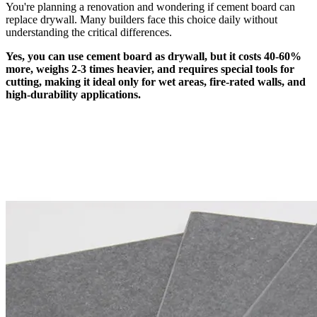
You're planning a renovation and wondering if cement board can
replace drywall. Many builders face this choice daily without
understanding the critical differences.
Yes, you can use cement board as drywall, but it costs 40-60%
more, weighs 2-3 times heavier, and requires special tools for
cutting, making it ideal only for wet areas, fire-rated walls, and
high-durability applications.