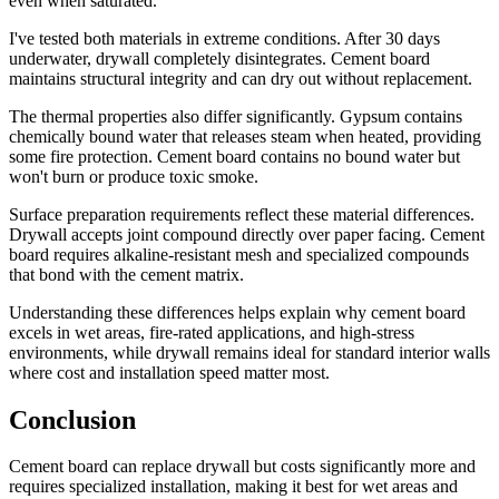
even when saturated.
I've tested both materials in extreme conditions. After 30 days
underwater, drywall completely disintegrates. Cement board
maintains structural integrity and can dry out without replacement.
The thermal properties also differ significantly. Gypsum contains
chemically bound water that releases steam when heated, providing
some fire protection. Cement board contains no bound water but
won't burn or produce toxic smoke.
Surface preparation requirements reflect these material differences.
Drywall accepts joint compound directly over paper facing. Cement
board requires alkaline-resistant mesh and specialized compounds
that bond with the cement matrix.
Understanding these differences helps explain why cement board
excels in wet areas, fire-rated applications, and high-stress
environments, while drywall remains ideal for standard interior walls
where cost and installation speed matter most.
Conclusion
Cement board can replace drywall but costs significantly more and
requires specialized installation, making it best for wet areas and