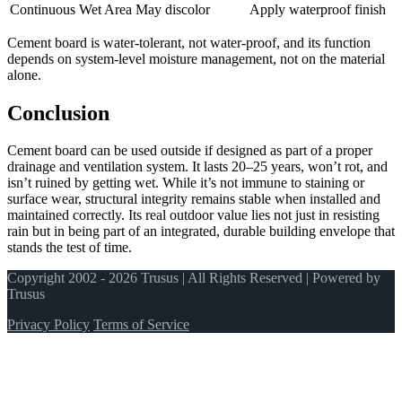
Continuous Wet Area
May discolor
Apply waterproof finish
Cement board is water-tolerant, not water-proof, and its function
depends on system-level moisture management, not on the material
alone.
Conclusion
Cement board can be used outside if designed as part of a proper
drainage and ventilation system. It lasts 20–25 years, won’t rot, and
isn’t ruined by getting wet. While it’s not immune to staining or
surface wear, structural integrity remains stable when installed and
maintained correctly. Its real outdoor value lies not just in resisting
rain but in being part of an integrated, durable building envelope that
stands the test of time.
Copyright 2002 - 2026 Trusus | All Rights Reserved | Powered by
Trusus
Privacy Policy
Terms of Service