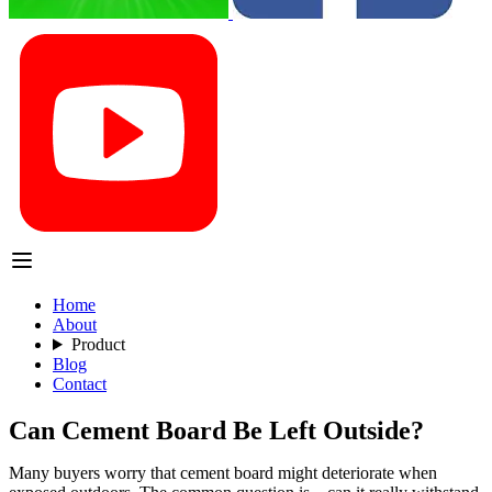
Home
About
Product
Blog
Contact
Can Cement Board Be Left Outside?
Many buyers worry that cement board might deteriorate when