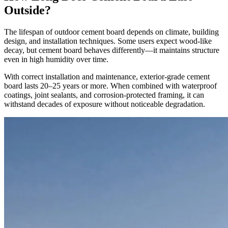
Outside?
The lifespan of outdoor cement board depends on climate, building
design, and installation techniques. Some users expect wood-like
decay, but cement board behaves differently—it maintains structure
even in high humidity over time.
With correct installation and maintenance, exterior-grade cement
board lasts 20–25 years or more. When combined with waterproof
coatings, joint sealants, and corrosion-protected framing, it can
withstand decades of exposure without noticeable degradation.