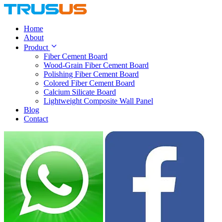
Home
About
Product
Fiber Cement Board
Wood-Grain Fiber Cement Board
Polishing Fiber Cement Board
Colored Fiber Cement Board
Calcium Silicate Board
Lightweight Composite Wall Panel
Blog
Contact