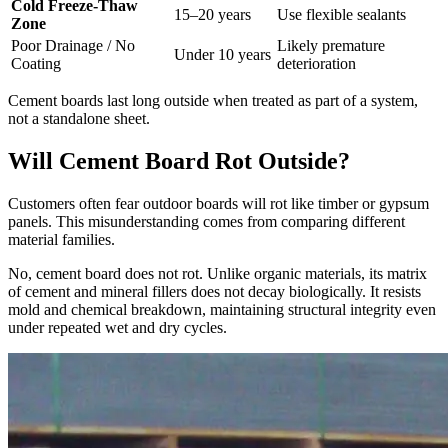
Cold Freeze-Thaw
15–20 years
Use flexible sealants
Zone
Poor Drainage / No
Likely premature
Under 10 years
Coating
deterioration
Cement boards last long outside when treated as part of a system,
not a standalone sheet.
Will Cement Board Rot Outside?
Customers often fear outdoor boards will rot like timber or gypsum
panels. This misunderstanding comes from comparing different
material families.
No, cement board does not rot. Unlike organic materials, its matrix
of cement and mineral fillers does not decay biologically. It resists
mold and chemical breakdown, maintaining structural integrity even
under repeated wet and dry cycles.