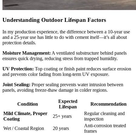
Understanding Outdoor Lifespan Factors
In my production experience, the difference between a 10-year use
and a 25-year use has little to do with cement itself—it’s all about
protection details.
Moisture Management:
A ventilated substructure behind panels
ensures quick drying, reducing stress from trapped humidity.
UV Protection:
Top coating or finish paint reduces surface erosion
and prevents color fading from long-term UV exposure.
Joint Sealing:
Proper sealing prevents water intrusion between
panels, avoiding freeze-thaw damage in colder regions.
Expected
Condition
Recommendation
Lifespan
Mild Climate, Proper
Regular cleaning and
25+ years
Coating
inspection
Anti-corrosion treated
Wet / Coastal Region
20 years
frames