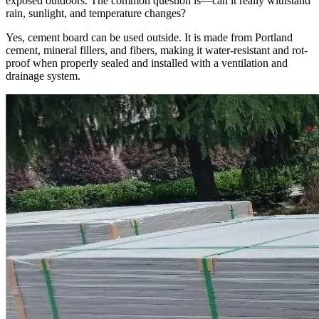
exposed outdoors. The common question is—can it really withstand
rain, sunlight, and temperature changes?
Yes, cement board can be used outside. It is made from Portland
cement, mineral fillers, and fibers, making it water-resistant and rot-
proof when properly sealed and installed with a ventilation and
drainage system.