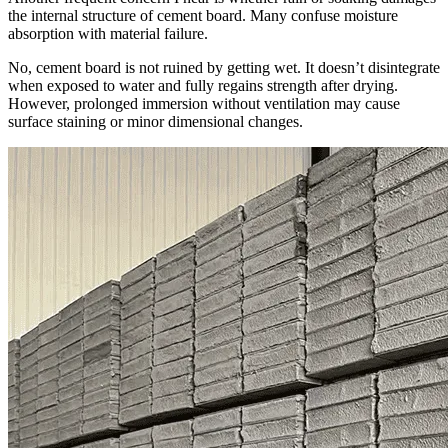
the internal structure of cement board. Many confuse moisture
absorption with material failure.
No, cement board is not ruined by getting wet. It doesn’t disintegrate
when exposed to water and fully regains strength after drying.
However, prolonged immersion without ventilation may cause
surface staining or minor dimensional changes.