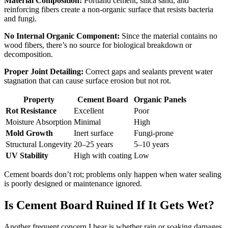
Material Composition:
Portland cement, silica sand, and
reinforcing fibers create a non-organic surface that resists bacteria
and fungi.
No Internal Organic Component:
Since the material contains no
wood fibers, there’s no source for biological breakdown or
decomposition.
Proper Joint Detailing:
Correct gaps and sealants prevent water
stagnation that can cause surface erosion but not rot.
Property
Cement Board
Organic Panels
Rot Resistance
Excellent
Poor
Moisture Absorption
Minimal
High
Mold Growth
Inert surface
Fungi-prone
Structural Longevity
20–25 years
5–10 years
UV Stability
High with coating
Low
Cement boards don’t rot; problems only happen when water sealing
is poorly designed or maintenance ignored.
Is Cement Board Ruined If It Gets Wet?
Another frequent concern I hear is whether rain or soaking damages