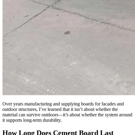
Over years manufacturing and supplying boards for facades and
outdoor structures, I’ve learned that it isn’t about whether the
material can survive outdoors—it’s about whether the system around
it supports long-term durability.
How Long Does Cement Board Last