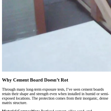
Why Cement Board Doesn’t Rot
Through many long-term exposure tests, I’ve seen cement boards
retain their shape and strength even when installed in humid or semi-
exposed locations. The protection comes from their inorganic, dense
matrix structure.