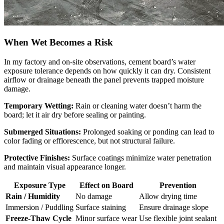
When Wet Becomes a Risk
In my factory and on-site observations, cement board’s water
exposure tolerance depends on how quickly it can dry. Consistent
airflow or drainage beneath the panel prevents trapped moisture
damage.
Temporary Wetting:
Rain or cleaning water doesn’t harm the
board; let it air dry before sealing or painting.
Submerged Situations:
Prolonged soaking or ponding can lead to
color fading or efflorescence, but not structural failure.
Protective Finishes:
Surface coatings minimize water penetration
and maintain visual appearance longer.
Exposure Type
Effect on Board
Prevention
Rain / Humidity
No damage
Allow drying time
Immersion / Puddling
Surface staining
Ensure drainage slope
Freeze-Thaw Cycle
Minor surface wear
Use flexible joint sealant